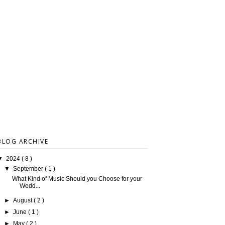
BLOG ARCHIVE
▼
2024
( 8 )
▼
September
( 1 )
What Kind of Music Should you Choose for your
Wedd...
►
August
( 2 )
►
June
( 1 )
►
May
( 2 )