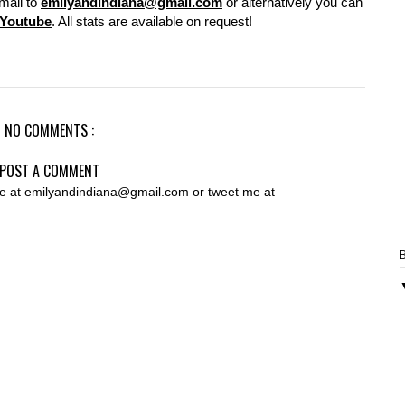
mail to
emilyandindiana@gmail.com
or alternatively you can
Youtube
. All stats are available on request!
NO COMMENTS :
POST A COMMENT
 me at emilyandindiana@gmail.com or tweet me at