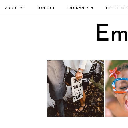
ABOUT ME
CONTACT
PREGNANCY
THE LITTLES
Em