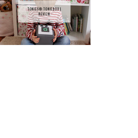
TONIES® TONIEBOX |
REVIEW