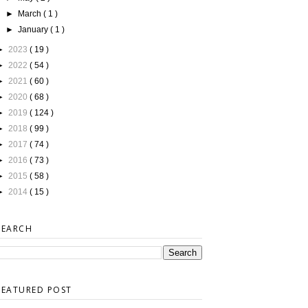
►
March
( 1 )
►
January
( 1 )
►
2023
( 19 )
►
2022
( 54 )
►
2021
( 60 )
►
2020
( 68 )
►
2019
( 124 )
►
2018
( 99 )
►
2017
( 74 )
►
2016
( 73 )
►
2015
( 58 )
►
2014
( 15 )
SEARCH
FEATURED POST