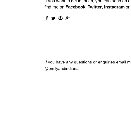
If you want to get in touch, you can send an e
find me on
Facebook
,
Twitter
,
Instagram
or
If you have any questions or enquiries email
@emilyandindiana