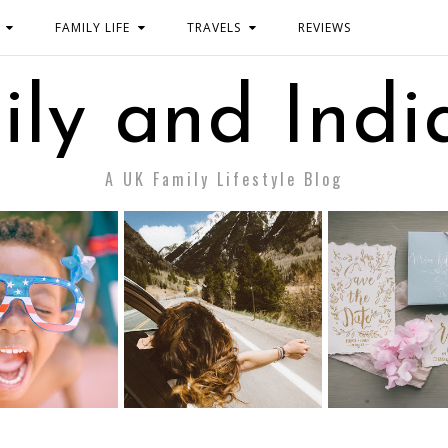
FAMILY LIFE
TRAVELS
REVIEWS
ily and Indi
A UK Family Lifestyle Blog