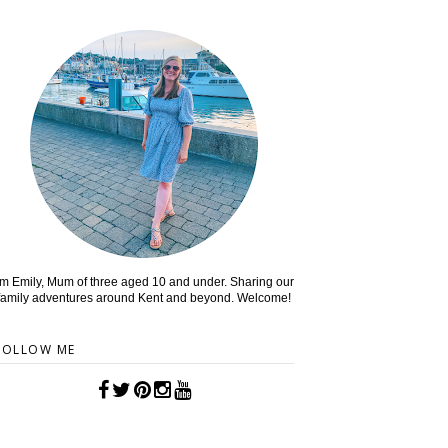
'm Emily, Mum of three aged 10 and under. Sharing our
family adventures around Kent and beyond. Welcome!
FOLLOW ME