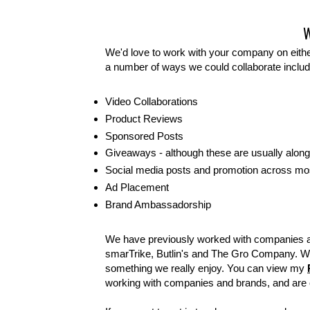
We'd love to work with your company on either
a number of ways we could collaborate includ
Video Collaborations
Product Reviews
Sponsored Posts
Giveaways - although these are usually alon
Social media posts and promotion across mo
Ad Placement
Brand Ambassadorship
We have previously worked with companies 
smarTrike, Butlin's and The Gro Company. W
something we really enjoy. You can view my
working with companies and brands, and are o