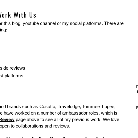
Work With Us
 this blog, youtube channel or my social platforms. There are
ing:
gside reviews
st platforms
I
and brands such as Cosatto, Travelodge, Tommee Tippee,
e have worked on a number of ambassador roles, which is
Review
page above to see all of my previous work. We love
pen to collaborations and reviews.