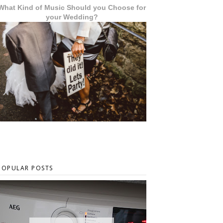
What Kind of Music Should you Choose for
your Wedding?
POPULAR POSTS