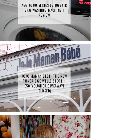
AEG 6000 SERIES L6FBG941R
9KG WASHING MACHINE |
REVIEW
JOJO MAMAN BEBE, THE NEW
TUNBRIDGE WELLS STORE +
£50 VOUCHER GIVEAWAY!
{CLOSED}