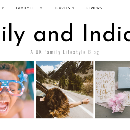
FAMILY LIFE
TRAVELS
REVIEWS
ily and Indi
A UK Family Lifestyle Blog