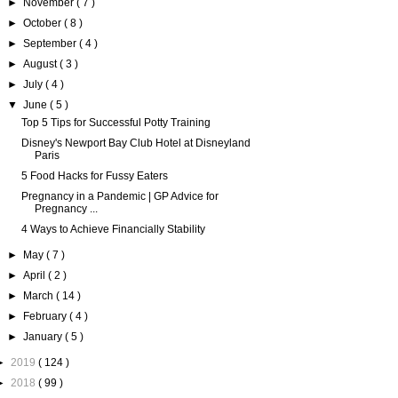
►
November
( 7 )
►
October
( 8 )
►
September
( 4 )
►
August
( 3 )
►
July
( 4 )
▼
June
( 5 )
Top 5 Tips for Successful Potty Training
Disney's Newport Bay Club Hotel at Disneyland
Paris
5 Food Hacks for Fussy Eaters
Pregnancy in a Pandemic | GP Advice for
Pregnancy ...
4 Ways to Achieve Financially Stability
►
May
( 7 )
►
April
( 2 )
►
March
( 14 )
►
February
( 4 )
►
January
( 5 )
►
2019
( 124 )
►
2018
( 99 )