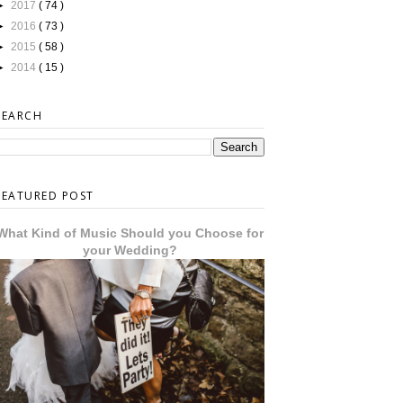
►
2017
( 74 )
►
2016
( 73 )
►
2015
( 58 )
►
2014
( 15 )
SEARCH
FEATURED POST
What Kind of Music Should you Choose for
your Wedding?