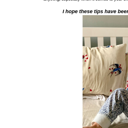
I hope these tips have bee