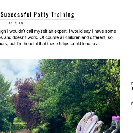
 Successful Potty Training
21.6.20
ugh I wouldn't call myself an expert, I would say I have some
and doesn't work. Of course all children and different, so
s, but I'm hopeful that these 5 tips could lead to a
I