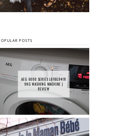
POPULAR POSTS
AEG 6000 SERIES L6FBG941R
9KG WASHING MACHINE |
REVIEW