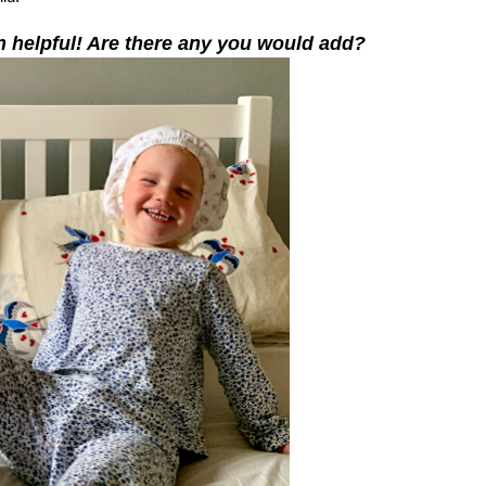
n helpful! Are there any you would add?