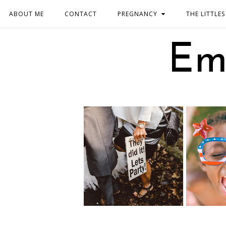
ABOUT ME
CONTACT
PREGNANCY
THE LITTLES
Em