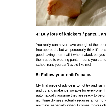
4: Buy lots of knickers / pants...
You really can never have enough of these, esp
free approach, but we personally think it's bes
good having them nail it when naked, but you 
them used to wearing pants means you can car
school runs you can't avoid like me!
5: Follow your child's pace.
My final piece of advice is to not try and rush 
and try and make it enjoyable for everyone. If
automatically assume they are ready to be dry
nighttime dryness actually requires a hormone 
anything, especially when it comes to your chi