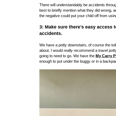
There will understandably be accidents throug
best to briefly mention what they did wrong,
the negative could put your child off from using 
3: Make sure there's easy access to 
accidents.
We have a potty downstairs, of course the toi
about. I would really recommend a travel pott
going to need to go. We have the
My Carry P
enough to put under the buggy or in a backpa