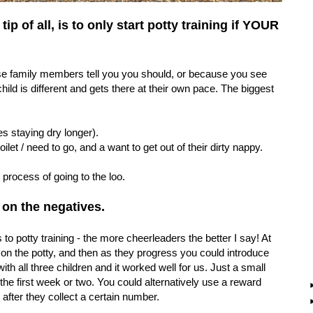
p of all, is to only start potty training if YOUR
ause family members tell you you should, or because you see
ild is different and gets there at their own pace. The biggest
s staying dry longer).
ilet / need to go, and a want to get out of their dirty nappy.
e process of going to the loo.
 on the negatives.
o potty training - the more cheerleaders the better I say! At
ng on the potty, and then as they progress you could introduce
th all three children and it worked well for us. Just a small
 the first week or two. You could alternatively use a reward
e' after they collect a certain number.