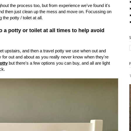
hout the process too, but from experience we've found it's
 and then just clean up the mess and move on. Focussing on
the potty / toilet at all.
a potty or toilet at all times to help avoid
let upstairs, and then a travel potty we use when out and
y for out and about as you really never know when they're
otty
but there's a few options you can buy, and all are light
ck.