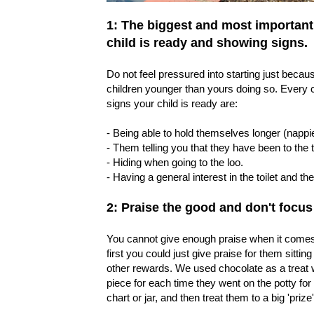
1: The biggest and most important ti
child is ready and showing signs.
Do not feel pressured into starting just bec
children younger than yours doing so. Every ch
signs your child is ready are:
- Being able to hold themselves longer (nappie
- Them telling you that they have been to the to
- Hiding when going to the loo.
- Having a general interest in the toilet and th
2: Praise the good and don't focus
You cannot give enough praise when it comes t
first you could just give praise for them sitti
other rewards. We used chocolate as a treat wi
piece for each time they went on the potty for
chart or jar, and then treat them to a big 'priz