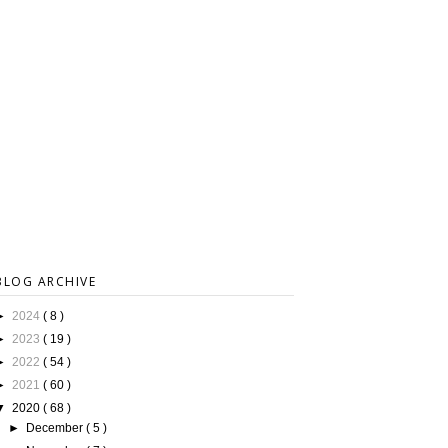
BLOG ARCHIVE
►
2024
( 8 )
►
2023
( 19 )
►
2022
( 54 )
►
2021
( 60 )
▼
2020
( 68 )
►
December
( 5 )