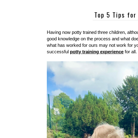
Top 5 Tips for
Having now potty trained three children, altho
good knowledge on the process and what does 
what has worked for ours may not work for your
successful
potty training experience
for all.