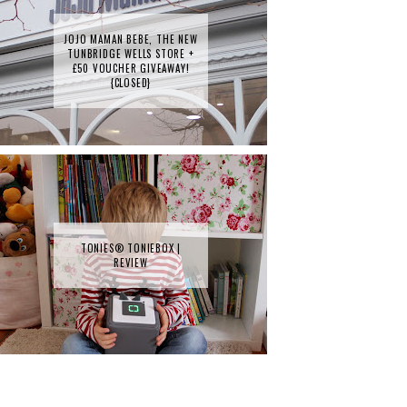
JOJO MAMAN BEBE, THE NEW
TUNBRIDGE WELLS STORE +
£50 VOUCHER GIVEAWAY!
{CLOSED}
TONIES® TONIEBOX |
REVIEW