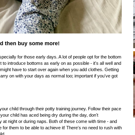
 and then buy some more!
ecially for those early days. A lot of people opt for the bottom
t to introduce bottoms as early on as possible - it's all well and
might have to start over again when you add clothes. Getting
ry on with your days as normal too; important if you've got
your child through their potty training journey. Follow their pace
 your child has aced being dry during the day, don't
 at night or during naps. Both of these come with time - and
for them to be able to achieve it! There's no need to rush with
ld.