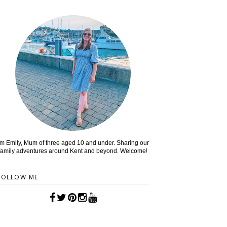
'm Emily, Mum of three aged 10 and under. Sharing our
family adventures around Kent and beyond. Welcome!
FOLLOW ME