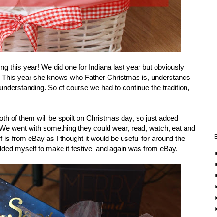
g this year! We did one for Indiana last year but obviously
d. This year she knows who Father Christmas is, understands
nderstanding. So of course we had to continue the tradition,
h of them will be spoilt on Christmas day, so just added
y. We went with something they could wear, read, watch, eat and
self is from eBay as I thought it would be useful for around the
dded myself to make it festive, and again was from eBay.