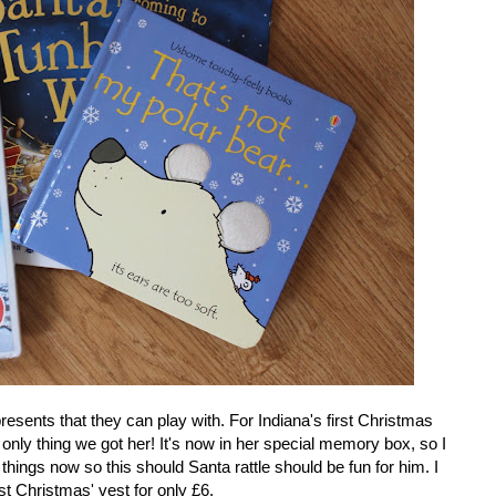
e presents that they can play with. For Indiana's first Christmas
 only thing we got her! It's now in her special memory box, so I
hings now so this should Santa rattle should be fun for him. I
st Christmas' vest for only £6.