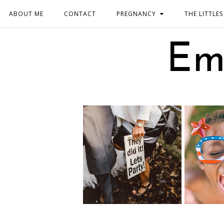
ABOUT ME
CONTACT
PREGNANCY
THE LITTLES
Em