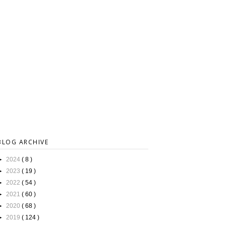
BLOG ARCHIVE
►
2024
( 8 )
►
2023
( 19 )
►
2022
( 54 )
►
2021
( 60 )
►
2020
( 68 )
►
2019
( 124 )