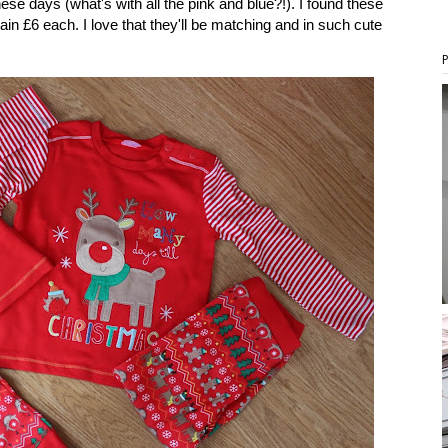
ese days (what's with all the pink and blue?!). I found these
n £6 each. I love that they'll be matching and in such cute