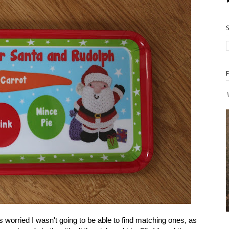
worried I wasn't going to be able to find matching ones, as