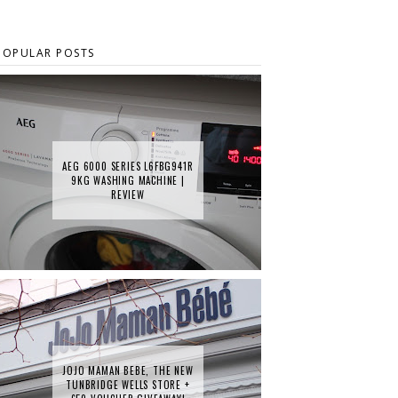
POPULAR POSTS
AEG 6000 SERIES L6FBG941R
9KG WASHING MACHINE |
REVIEW
JOJO MAMAN BEBE, THE NEW
TUNBRIDGE WELLS STORE +