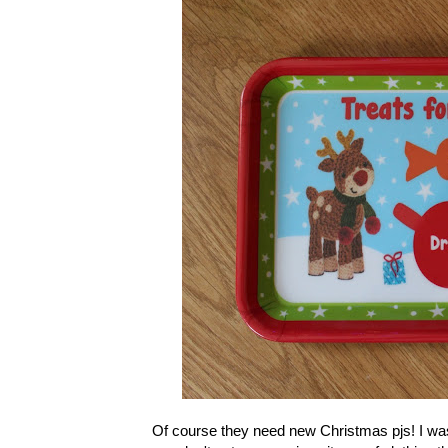
Of course they need new Christmas pjs! I was 