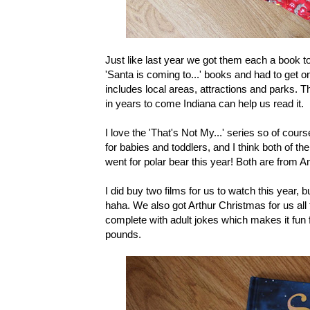
Just like last year we got them each a book to
'Santa is coming to...' books and had to get 
includes local areas, attractions and parks. The
in years to come Indiana can help us read it.
I love the 'That's Not My...' series so of cour
for babies and toddlers, and I think both of the
went for polar bear this year! Both are from 
I did buy two films for us to watch this year, 
haha. We also got Arthur Christmas for us all to
complete with adult jokes which makes it fun 
pounds.