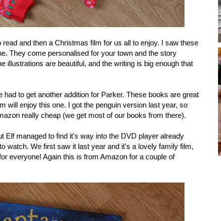
 read and then a Christmas film for us all to enjoy. I saw these
one. They come personalised for your town and the story
 illustrations are beautiful, and the writing is big enough that
se had to get another addition for Parker. These books are great
m will enjoy this one. I got the penguin version last year, so
Amazon really cheap (we get most of our books from there).
but Elf managed to find it's way into the DVD player already
 watch. We first saw it last year and it's a lovely family film,
for everyone! Again this is from Amazon for a couple of