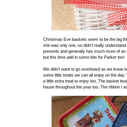
Christmas Eve baskets seem to be the big thin
she was only one, so didn't really understan
presents and generally has much more of an u
but this time add in some bits for Parker too!
We didn't want to go overboard as we know bot
some little treats we can all enjoy on the da
a little extra treat to enjoy too. The basket it
house throughout the year too. The ribbon I a