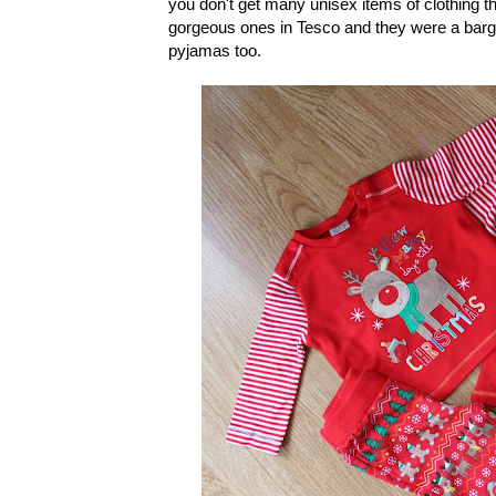
you don't get many unisex items of clothing th
gorgeous ones in Tesco and they were a bargai
pyjamas too.