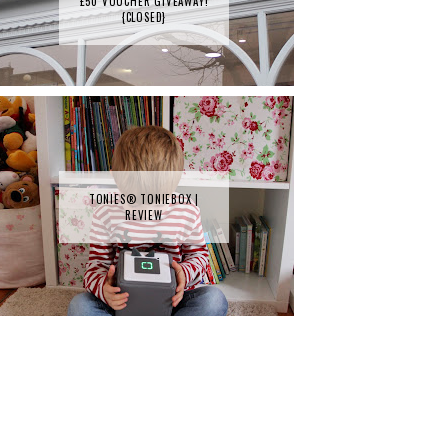
£50 VOUCHER GIVEAWAY!
{CLOSED}
TONIES® TONIEBOX |
REVIEW