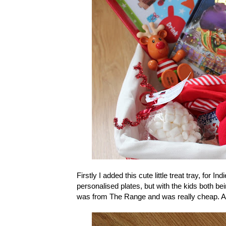
Firstly I added this cute little treat tray, for I
personalised plates, but with the kids both being
was from The Range and was really cheap. Also