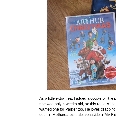
As a little extra treat I added a couple of littl
she was only 4 weeks old, so this rattle is the
wanted one for Parker too. He loves grabbing t
got it in Mothercare's sale alongside a 'My Fir