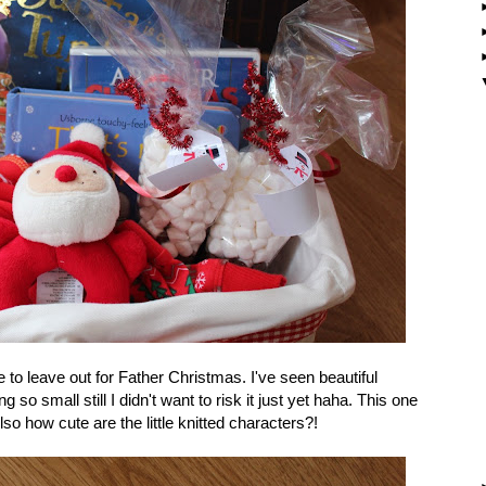
ndie to leave out for Father Christmas. I've seen beautiful
 so small still I didn't want to risk it just yet haha. This one
 how cute are the little knitted characters?!