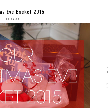
as Eve Basket 2015
14.12.15
I