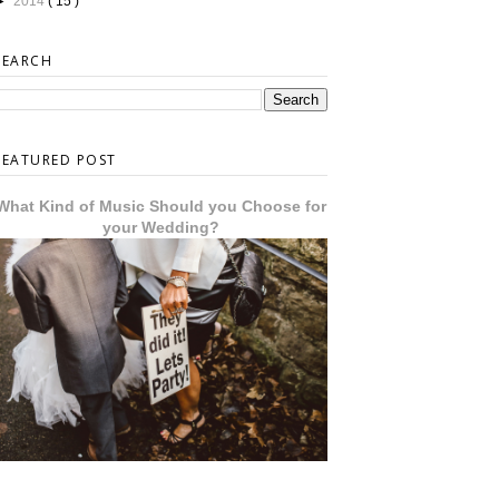
►
2014
( 15 )
SEARCH
FEATURED POST
What Kind of Music Should you Choose for
your Wedding?