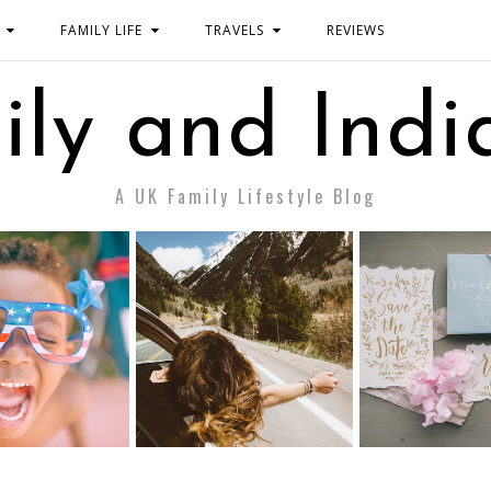
FAMILY LIFE
TRAVELS
REVIEWS
ily and Indi
A UK Family Lifestyle Blog