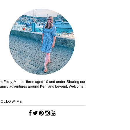
'm Emily, Mum of three aged 10 and under. Sharing our
family adventures around Kent and beyond. Welcome!
FOLLOW ME