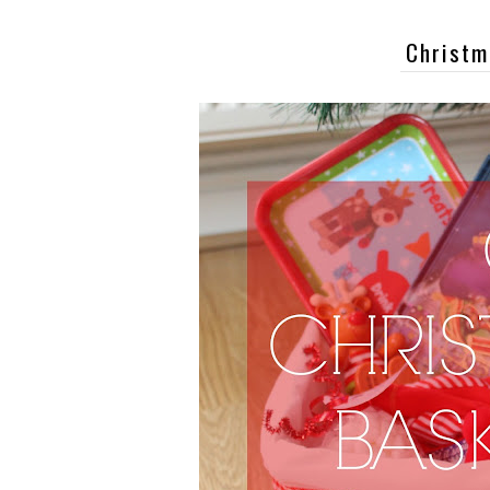
Christm