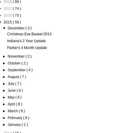
►
2018
( 99 )
►
2017
( 74 )
►
2016
( 73 )
▼
2015
( 58 )
▼
December
( 3 )
Christmas Eve Basket 2015
Indiana's 2 Year Update
Parker's 4 Month Update
►
November
( 2 )
►
October
( 2 )
►
September
( 4 )
►
August
( 7 )
►
July
( 7 )
►
June
( 6 )
►
May
( 6 )
►
April
( 8 )
►
March
( 6 )
►
February
( 6 )
►
January
( 1 )