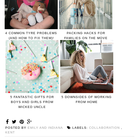
4 COMMON TYRE PROBLEMS
PACKING HACKS FOR
(AND HOW TO FIX THEM)!
FAMILIES ON THE MOVE
5 FANTASTIC GIFTS FOR
5 DOWNSIDES OF WORKING
BOYS AND GIRLS FROM
FROM HOME
WICKED UNCLE
POSTED BY
EMILY AND INDIANA
LABELS:
COLLABORATION
,
KENT