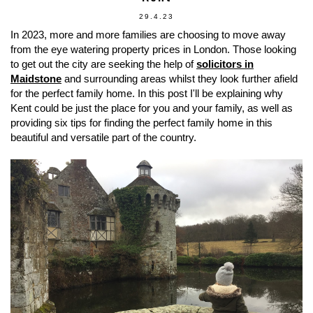
29.4.23
In 2023, more and more families are choosing to move away
from the eye watering property prices in London. Those looking
to get out the city are seeking the help of
solicitors in
Maidstone
and surrounding areas whilst they look further afield
for the perfect family home. In this post I'll be explaining why
Kent could be just the place for you and your family, as well as
providing six tips for finding the perfect family home in this
beautiful and versatile part of the country.