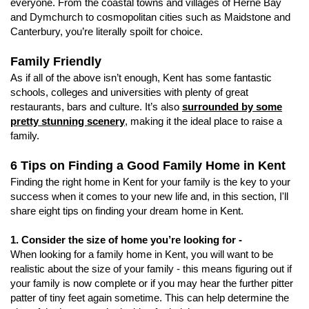
everyone. From the coastal towns and villages of Herne Bay
and Dymchurch to cosmopolitan cities such as Maidstone and
Canterbury, you’re literally spoilt for choice.
Family Friendly
As if all of the above isn’t enough, Kent has some fantastic
schools, colleges and universities with plenty of great
restaurants, bars and culture. It’s also
surrounded by some
pretty stunning scenery
, making it the ideal place to raise a
family.
6 Tips on Finding a Good Family Home in Kent
Finding the right home in Kent for your family is the key to your
success when it comes to your new life and, in this section, I'll
share eight tips on finding your dream home in Kent.
1. Consider the size of home you’re looking for -
When looking for a family home in Kent, you will want to be
realistic about the size of your family - this means figuring out if
your family is now complete or if you may hear the further pitter
patter of tiny feet again sometime. This can help determine the