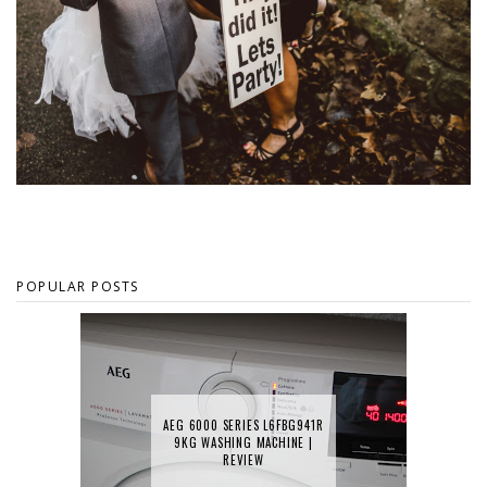
POPULAR POSTS
AEG 6000 SERIES L6FBG941R
9KG WASHING MACHINE |
REVIEW