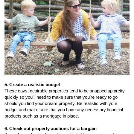
5. Create a realistic budget
These days, desirable properties tend to be snapped up pretty
quickly so you’ll need to make sure that you’re ready to go
should you find your dream property. Be realistic with your
budget and make sure that you have any necessary financial
products such as a mortgage in place.
6. Check out property auctions for a bargain