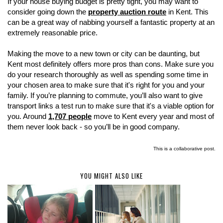
If your house buying budget is pretty tight, you may want to
consider going down the
property auction route
in Kent. This
can be a great way of nabbing yourself a fantastic property at an
extremely reasonable price.
Making the move to a new town or city can be daunting, but
Kent most definitely offers more pros than cons. Make sure you
do your research thoroughly as well as spending some time in
your chosen area to make sure that it's right for you and your
family. If you’re planning to commute, you’ll also want to give
transport links a test run to make sure that it's a viable option for
you. Around
1,707 people
move to Kent every year and most of
them never look back - so you’ll be in good company.
This is a collaborative post.
YOU MIGHT ALSO LIKE