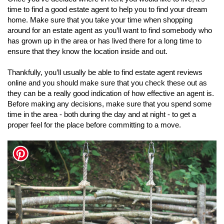
time to find a good estate agent to help you to find your dream
home. Make sure that you take your time when shopping
around for an estate agent as you’ll want to find somebody who
has grown up in the area or has lived there for a long time to
ensure that they know the location inside and out.
Thankfully, you’ll usually be able to find estate agent reviews
online and you should make sure that you check these out as
they can be a really good indication of how effective an agent is.
Before making any decisions, make sure that you spend some
time in the area - both during the day and at night - to get a
proper feel for the place before committing to a move.