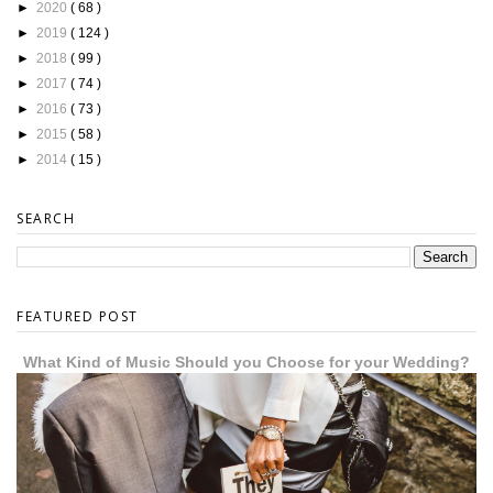
►
2020
( 68 )
►
2019
( 124 )
►
2018
( 99 )
►
2017
( 74 )
►
2016
( 73 )
►
2015
( 58 )
►
2014
( 15 )
SEARCH
FEATURED POST
What Kind of Music Should you Choose for your Wedding?