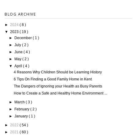
BLOG ARCHIVE
►
2024
( 8 )
▼
2023
( 19 )
►
December
( 1 )
►
July
( 2 )
►
June
( 4 )
►
May
( 2 )
▼
April
( 4 )
4 Reasons Why Children Should be Learning History
6 Tips On Finding a Good Family Home in Kent
The Dangers of Ignoring your Health as Busy Parents
How to Create a Safe and Healthy Home Environment ...
►
March
( 3 )
►
February
( 2 )
►
January
( 1 )
►
2022
( 54 )
►
2021
( 60 )