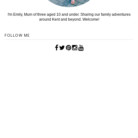
I'm Emily, Mum of three aged 10 and under. Sharing our family adventures
around Kent and beyond. Welcome!
FOLLOW ME