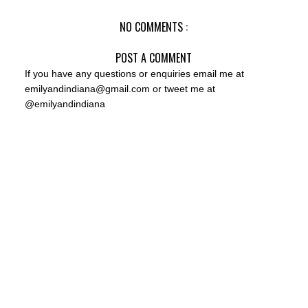
NO COMMENTS :
POST A COMMENT
If you have any questions or enquiries email me at
emilyandindiana@gmail.com or tweet me at
@emilyandindiana