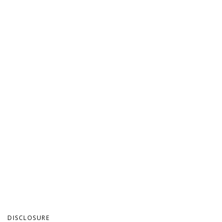
DISCLOSURE