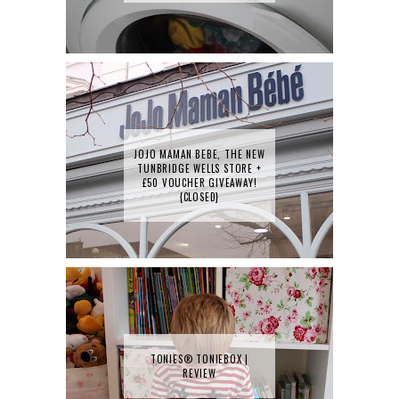
JOJO MAMAN BEBE, THE NEW
TUNBRIDGE WELLS STORE +
£50 VOUCHER GIVEAWAY!
{CLOSED}
TONIES® TONIEBOX |
REVIEW