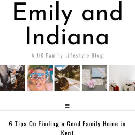
Emily and
Indiana
A UK Family Lifestyle Blog
6 Tips On Finding a Good Family Home in
Kent