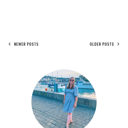
NEWER POSTS
OLDER POSTS