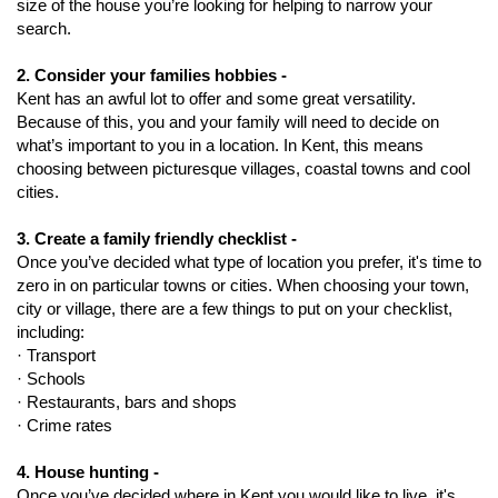
size of the house you’re looking for helping to narrow your
search.
2. Consider your families hobbies -
Kent has an awful lot to offer and some great versatility.
Because of this, you and your family will need to decide on
what’s important to you in a location. In Kent, this means
choosing between picturesque villages, coastal towns and cool
cities.
3. Create a family friendly checklist -
Once you’ve decided what type of location you prefer, it's time to
zero in on particular towns or cities. When choosing your town,
city or village, there are a few things to put on your checklist,
including:
· Transport
· Schools
· Restaurants, bars and shops
· Crime rates
4. House hunting -
Once you’ve decided where in Kent you would like to live, it's