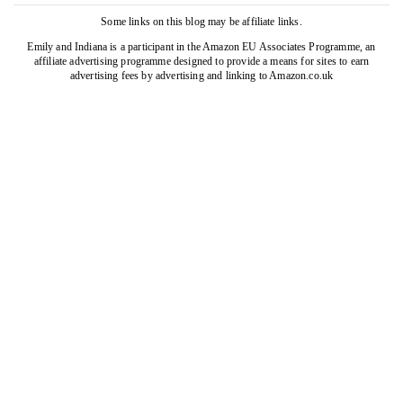
Some links on this blog may be affiliate links.
Emily and Indiana is a participant in the Amazon EU Associates Programme, an
affiliate advertising programme designed to provide a means for sites to earn
advertising fees by advertising and linking to Amazon.co.uk