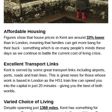
Affordable Housing
Figures show that house prices in Kent are around
33% lower
than in London, meaning that families can get more bang for
their buck - something which is on many people’s minds these
days as we continue to battle the current cost of living crisis.
Excellent Transport Links
Kent is served by some great transport links including airports,
ports, roads and train lines. This is great news for those whose
work is based in London as the HS1 train line can speed you
into the capital in just 20 minutes - giving you the best of both
worlds.
Varied Choice of Living
Despite spanning just
1368 miles
, Kent has something for