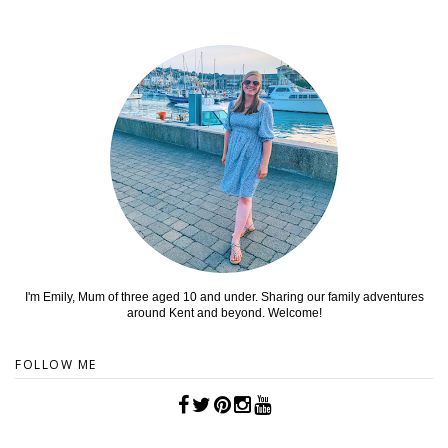
I'm Emily, Mum of three aged 10 and under. Sharing our family adventures
around Kent and beyond. Welcome!
FOLLOW ME