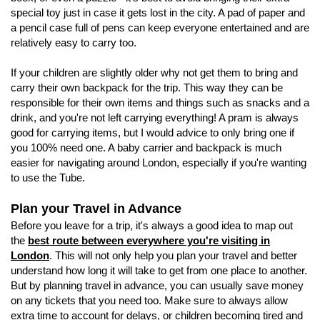
special toy just in case it gets lost in the city. A pad of paper and
a pencil case full of pens can keep everyone entertained and are
relatively easy to carry too.
If your children are slightly older why not get them to bring and
carry their own backpack for the trip. This way they can be
responsible for their own items and things such as snacks and a
drink, and you're not left carrying everything! A pram is always
good for carrying items, but I would advice to only bring one if
you 100% need one. A baby carrier and backpack is much
easier for navigating around London, especially if you're wanting
to use the Tube.
Plan your Travel in Advance
Before you leave for a trip, it's always a good idea to map out
the
best route between everywhere you're visiting in
London
. This will not only help you plan your travel and better
understand how long it will take to get from one place to another.
But by planning travel in advance, you can usually save money
on any tickets that you need too. Make sure to always allow
extra time to account for delays, or children becoming tired and