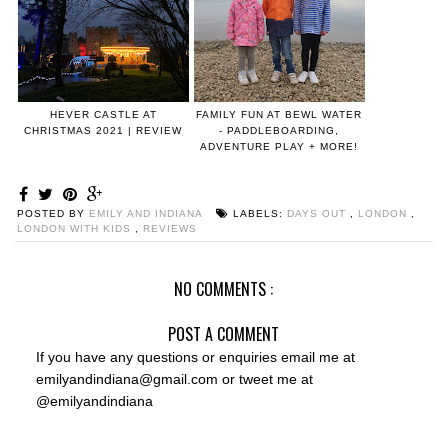
HEVER CASTLE AT
FAMILY FUN AT BEWL WATER
CHRISTMAS 2021 | REVIEW
- PADDLEBOARDING,
ADVENTURE PLAY + MORE!
POSTED BY
EMILY AND INDIANA
LABELS:
DAYS OUT
,
LONDON
,
LONDON WITH KIDS
,
REVIEWS
NO COMMENTS :
POST A COMMENT
If you have any questions or enquiries email me at
emilyandindiana@gmail.com or tweet me at
@emilyandindiana