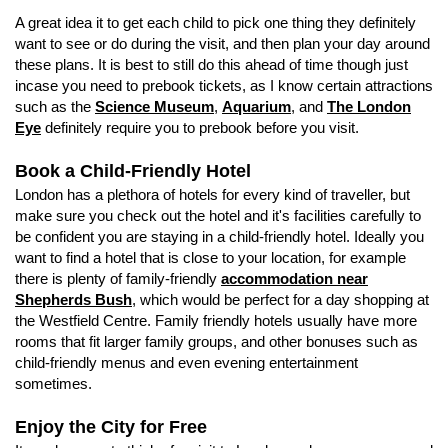
A great idea it to get each child to pick one thing they definitely
want to see or do during the visit, and then plan your day around
these plans. It is best to still do this ahead of time though just
incase you need to prebook tickets, as I know certain attractions
such as the
Science Museum
,
Aquarium
, and
The London
Eye
definitely require you to prebook before you visit.
Book a Child-Friendly Hotel
London has a plethora of hotels for every kind of traveller, but
make sure you check out the hotel and it's facilities carefully to
be confident you are staying in a child-friendly hotel. Ideally you
want to find a hotel that is close to your location, for example
there is plenty of family-friendly
accommodation near
Shepherds Bush
, which would be perfect for a day shopping at
the Westfield Centre. Family friendly hotels usually have more
rooms that fit larger family groups, and other bonuses such as
child-friendly menus and even evening entertainment
sometimes.
Enjoy the City for Free