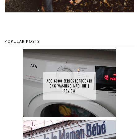
POPULAR POSTS
AEG 6000 SERIES L6FBG941R
9KG WASHING MACHINE |
REVIEW