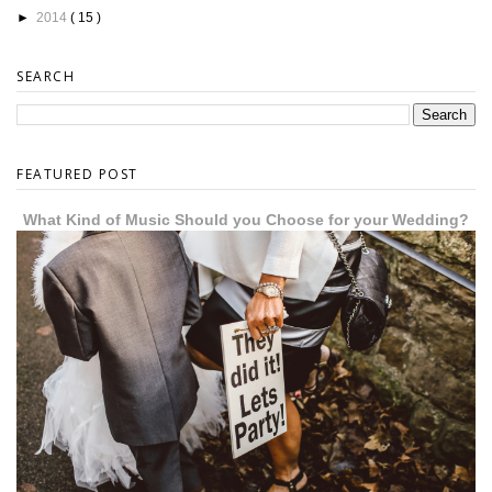
►
2014
( 15 )
SEARCH
FEATURED POST
What Kind of Music Should you Choose for your Wedding?