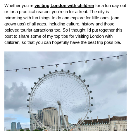
Whether you're
visiting London with children
for a fun day out
or for a practical reason, you're in for a treat. The city is
brimming with fun things to do and explore for little ones (and
grown ups) of all ages, including culture, history and those
beloved tourist attractions too. So I thought I'd put together this
post to share some of my top tips for visiting London with
children, so that you can hopefully have the best trip possible.