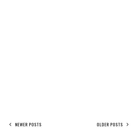
NEWER POSTS
OLDER POSTS