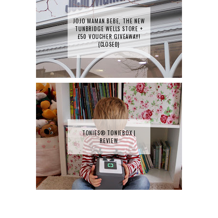
JOJO MAMAN BEBE, THE NEW
TUNBRIDGE WELLS STORE +
£50 VOUCHER GIVEAWAY!
{CLOSED}
TONIES® TONIEBOX |
REVIEW