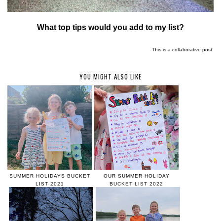
What top tips would you add to my list?
This is a collaborative post.
YOU MIGHT ALSO LIKE
SUMMER HOLIDAYS BUCKET
OUR SUMMER HOLIDAY
LIST 2021
BUCKET LIST 2022