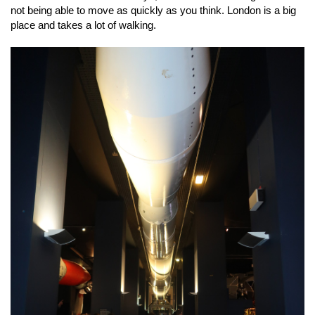
not being able to move as quickly as you think. London is a big
place and takes a lot of walking.