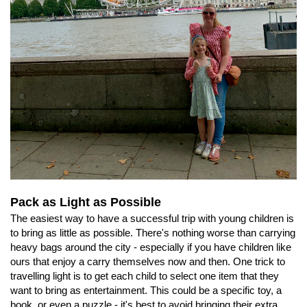
Pack as Light as Possible
The easiest way to have a successful trip with young children is
to bring as little as possible. There's nothing worse than carrying
heavy bags around the city - especially if you have children like
ours that enjoy a carry themselves now and then. One trick to
travelling light is to get each child to select one item that they
want to bring as entertainment. This could be a specific toy, a
book, or even a puzzle - it's best to avoid bringing their extra