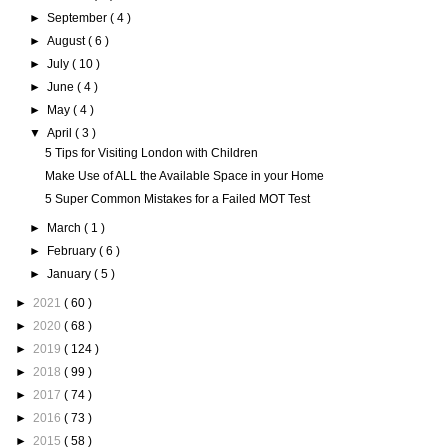
►
September
( 4 )
►
August
( 6 )
►
July
( 10 )
►
June
( 4 )
►
May
( 4 )
▼
April
( 3 )
5 Tips for Visiting London with Children
Make Use of ALL the Available Space in your Home
5 Super Common Mistakes for a Failed MOT Test
►
March
( 1 )
►
February
( 6 )
►
January
( 5 )
►
2021
( 60 )
►
2020
( 68 )
►
2019
( 124 )
►
2018
( 99 )
►
2017
( 74 )
►
2016
( 73 )
►
2015
( 58 )