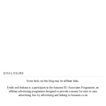
DISCLOSURE
Some links on this blog may be affiliate links.
Emily and Indiana is a participant in the Amazon EU Associates Programme, an
affiliate advertising programme designed to provide a means for sites to earn
advertising fees by advertising and linking to Amazon.co.uk