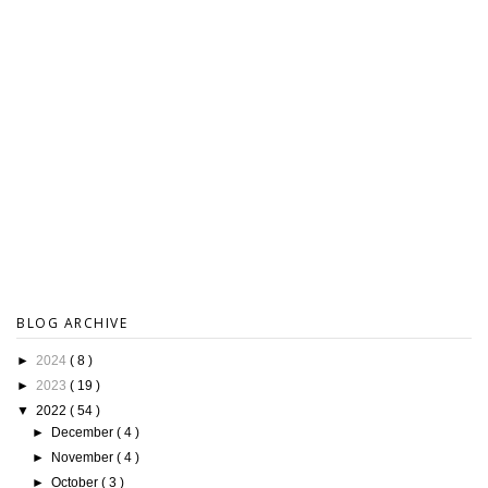
BLOG ARCHIVE
►
2024
( 8 )
►
2023
( 19 )
▼
2022
( 54 )
►
December
( 4 )
►
November
( 4 )
►
October
( 3 )