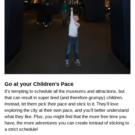
Go at your Children's Pace
It's tempting to schedule all the museums and attractions, but
that can result in super tired (and therefore grumpy) children.
Instead, let them pick their pace and stick to it. They'll love
exploring the city at their own pace, and you'll better understand
what they like. Plus, you might find that the more free time you
have, the more adventures you can create instead of sticking to
a strict schedule!