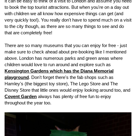
It can be easy to think of a visit to London and assume you need
to book the top tourist attractions. But when you're on a day out
with children we all know how expensive things can get (and
very quickly too!). You really don't have to spend much on a visit
to the city though, as there are so many things to see and do
that are completely free!
There are so many museums that you can enjoy for free - just
make sure to check ahead about pre-booking like I mentioned
above. London has numerous parks and green areas where
children would love to run around and explore such as
Kensington Gardens which has the Diana Memorial
playground
. Don't forget there's the fab shops such as
Hamley's (the biggest toy store), The Lego Store and The
Disney Store that little ones would enjoy looking around too, and
Covent Garden
always has plenty of free fun to enjoy
throughout the year too.