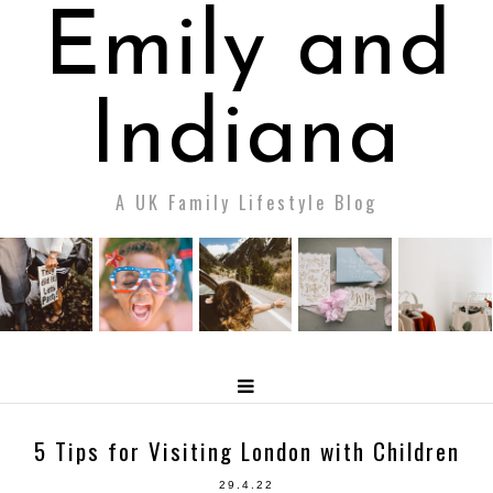
Emily and
Indiana
A UK Family Lifestyle Blog
5 Tips for Visiting London with Children
29.4.22