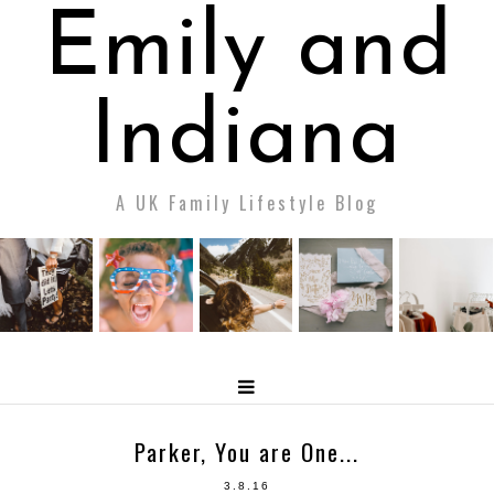
Emily and
Indiana
A UK Family Lifestyle Blog
Parker, You are One...
3.8.16