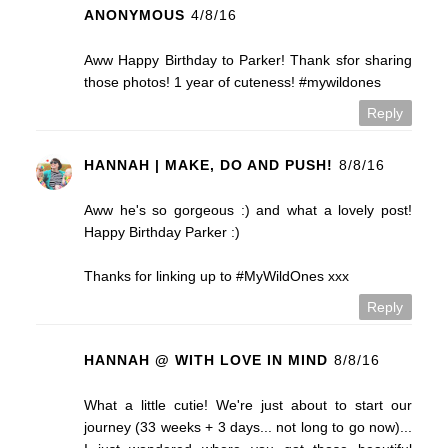
ANONYMOUS
4/8/16
Aww Happy Birthday to Parker! Thank sfor sharing
those photos! 1 year of cuteness! #mywildones
Reply
HANNAH | MAKE, DO AND PUSH!
8/8/16
Aww he's so gorgeous :) and what a lovely post!
Happy Birthday Parker :)
Thanks for linking up to #MyWildOnes xxx
Reply
HANNAH @ WITH LOVE IN MIND
8/8/16
What a little cutie! We're just about to start our
journey (33 weeks + 3 days... not long to go now)...