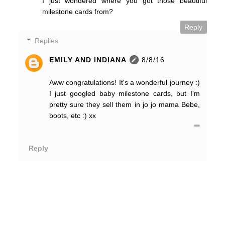
I just wondered where you got those beautiful
milestone cards from?
Reply
Replies
EMILY AND INDIANA
8/8/16
Aww congratulations! It's a wonderful journey :)
I just googled baby milestone cards, but I'm
pretty sure they sell them in jo jo mama Bebe,
boots, etc :) xx
Reply