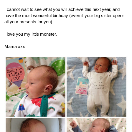
I cannot wait to see what you will achieve this next year, and
have the most wonderful birthday (even if your big sister opens
all your presents for you).
I love you my little monster,
Mama xxx