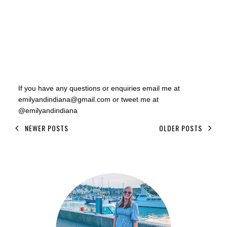
If you have any questions or enquiries email me at
emilyandindiana@gmail.com or tweet me at
@emilyandindiana
NEWER POSTS
OLDER POSTS