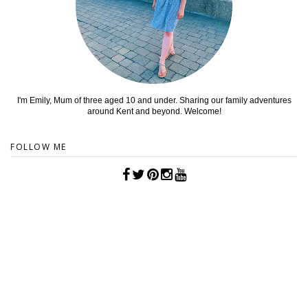
I'm Emily, Mum of three aged 10 and under. Sharing our family adventures
around Kent and beyond. Welcome!
FOLLOW ME