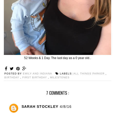
52 Weeks & 1 Day. The last day as a 0 year old..
POSTED BY
EMILY AND INDIANA
LABELS:
ALL THINGS PARKER
,
BIRTHDAY
,
FIRST BIRTHDAY
,
MILESTONES
7 COMMENTS :
SARAH STOCKLEY
4/8/16