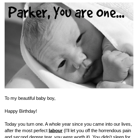
To my beautiful baby boy,
Happy Birthday!
Today you turn one. A whole year since you came into our lives,
after the most perfect
labour
(I'll let you off the horrendous pain
and second degree tear, you were worth it). You didn't sleep for