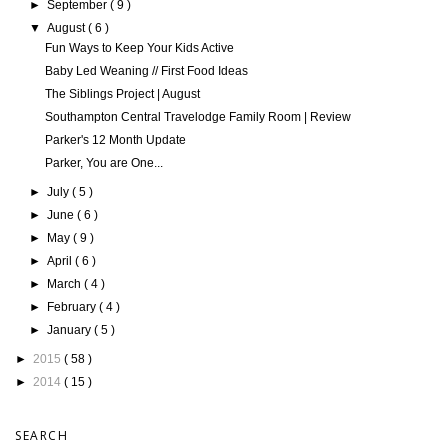
►
September
( 9 )
▼
August
( 6 )
Fun Ways to Keep Your Kids Active
Baby Led Weaning // First Food Ideas
The Siblings Project | August
Southampton Central Travelodge Family Room | Review
Parker's 12 Month Update
Parker, You are One...
►
July
( 5 )
►
June
( 6 )
►
May
( 9 )
►
April
( 6 )
►
March
( 4 )
►
February
( 4 )
►
January
( 5 )
►
2015
( 58 )
►
2014
( 15 )
SEARCH