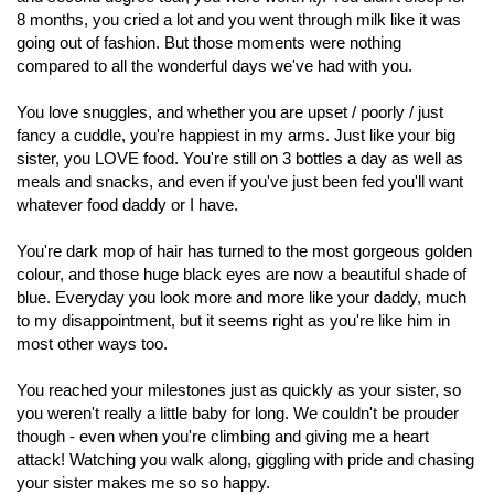
8 months, you cried a lot and you went through milk like it was
going out of fashion. But those moments were nothing
compared to all the wonderful days we've had with you.
You love snuggles, and whether you are upset / poorly / just
fancy a cuddle, you're happiest in my arms. Just like your big
sister, you LOVE food. You're still on 3 bottles a day as well as
meals and snacks, and even if you've just been fed you'll want
whatever food daddy or I have.
You're dark mop of hair has turned to the most gorgeous golden
colour, and those huge black eyes are now a beautiful shade of
blue. Everyday you look more and more like your daddy, much
to my disappointment, but it seems right as you're like him in
most other ways too.
You reached your milestones just as quickly as your sister, so
you weren't really a little baby for long. We couldn't be prouder
though - even when you're climbing and giving me a heart
attack! Watching you walk along, giggling with pride and chasing
your sister makes me so so happy.