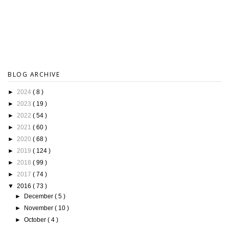
BLOG ARCHIVE
►
2024
( 8 )
►
2023
( 19 )
►
2022
( 54 )
►
2021
( 60 )
►
2020
( 68 )
►
2019
( 124 )
►
2018
( 99 )
►
2017
( 74 )
▼
2016
( 73 )
►
December
( 5 )
►
November
( 10 )
►
October
( 4 )