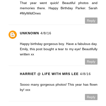
That year went quick! Beautiful photos and
memories there. Happy Birthday Parker. Sarah
#MyWildOnes
Reply
UNKNOWN
4/8/16
Happy birthday gorgeous boy. Have a fabulous day.
Emily, this post bought a tear to my eye! Beautifully
written xx
Reply
HARRIET @ LIFE WITH MRS LEE
4/8/16
Soooo many gorgeous photos! This year has flown
by! xxx
Reply