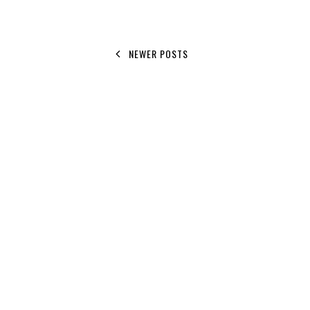
NEWER POSTS