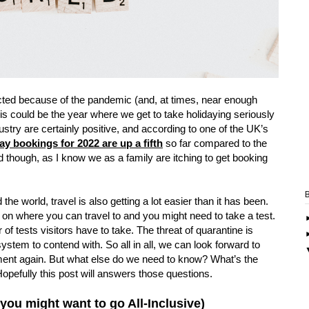
ricted because of the pandemic (and, at times, near enough
is could be the year where we get to take holidaying seriously
ustry are certainly positive, and according to one of the UK’s
y bookings for 2022 are up a fifth
so far compared to the
ed though, as I know we as a family are itching to get booking
the world, travel is also getting a lot easier than it has been.
 on where you can travel to and you might need to take a test.
f tests visitors have to take. The threat of quarantine is
system to contend with. So all in all, we can look forward to
ment again. But what else do we need to know? What’s the
pefully this post will answers those questions.
you might want to go All-Inclusive)