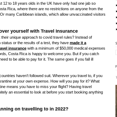
 12 to 18 years olds in the UK have only had one jab so
Costa Rica, where there are no restrictions on anyone from the
. Or many Caribbean islands, which allow unvaccinated visitors
over yourself with Travel Insurance
 their unique approach to covid travel rules? Instead of
 status or the results of a test, they have
made it a
ravel insurance
with a minimum of $50,000 medical expenses
ords, Costa Rica is happy to welcome you. But if you catch
eed to be able to pay for it. The same goes if you fall ill
countries haven’t followed suit. Wherever you travel to, if you
uarantine at your own expense. How will you pay for it? What
tine means you have to miss your flight? Having travel
itely an essential to look at before you start booking anything
nning on travelling to in 2022?