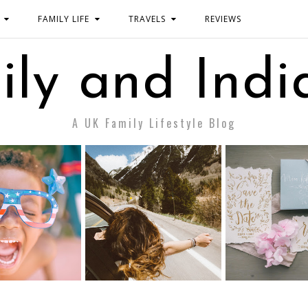
FAMILY LIFE
TRAVELS
REVIEWS
ily and Indi
A UK Family Lifestyle Blog