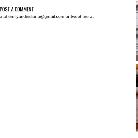
POST A COMMENT
 me at emilyandindiana@gmail.com or tweet me at