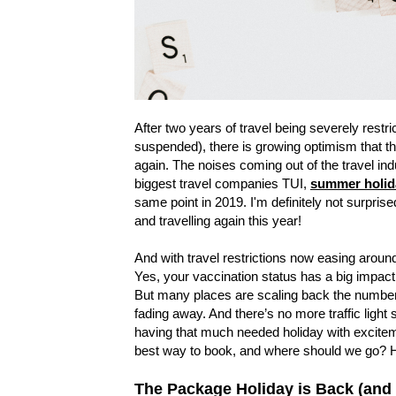
After two years of travel being severely rest
suspended), there is growing optimism that th
again. The noises coming out of the travel ind
biggest travel companies TUI,
summer holida
same point in 2019. I'm definitely not surpris
and travelling again this year!
And with travel restrictions now easing around 
Yes, your vaccination status has a big impact
But many places are scaling back the number o
fading away. And there’s no more traffic light 
having that much needed holiday with excite
best way to book, and where should we go? Ho
The Package Holiday is Back (and 