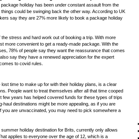
al package holiday has been under constant assault from the
But things could be swinging back the other way. According to UK
kers say they are 27% more likely to book a package holiday
the stress and hard work out of booking a trip. With more
just more convenient to get a ready-made package. With the
poses, 78% of people say they want the reassurance that comes
also say they have a renewed appreciation for the expert
t comes to covid rules.
st time to make up for with their holiday plans, is a clear
ons. People want to treat themselves after all that time cooped
st few years has helped covered funds for these types of trips
g-haul destinations might be more appealing, as if you are
ly if you are unvaccinated, you may need to pick somewhere a
summer holiday destination for Brits, currently only allows
 That applies to everyone over the age of 12, which is a