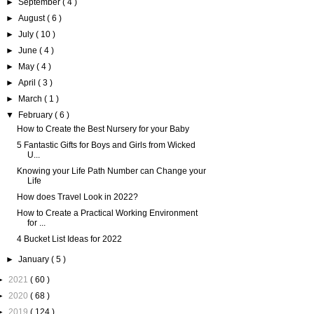
►
September
( 4 )
►
August
( 6 )
►
July
( 10 )
►
June
( 4 )
►
May
( 4 )
►
April
( 3 )
►
March
( 1 )
▼
February
( 6 )
How to Create the Best Nursery for your Baby
5 Fantastic Gifts for Boys and Girls from Wicked
U...
Knowing your Life Path Number can Change your
Life
How does Travel Look in 2022?
How to Create a Practical Working Environment
for ...
4 Bucket List Ideas for 2022
►
January
( 5 )
►
2021
( 60 )
►
2020
( 68 )
►
2019
( 124 )