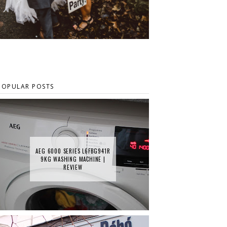
POPULAR POSTS
AEG 6000 SERIES L6FBG941R
9KG WASHING MACHINE |
REVIEW