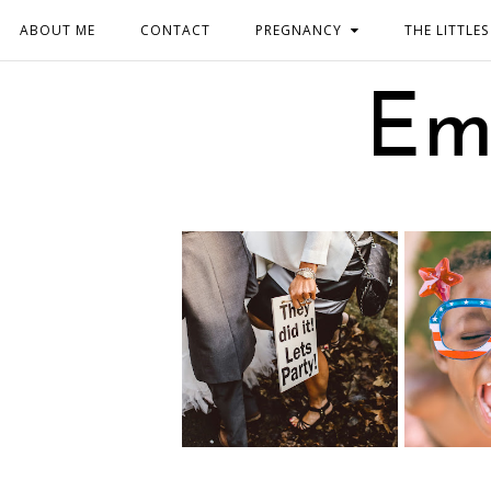
ABOUT ME
CONTACT
PREGNANCY
THE LITTLES
Em