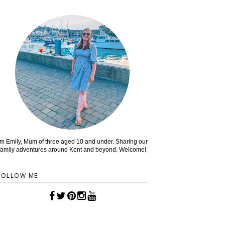
'm Emily, Mum of three aged 10 and under. Sharing our
family adventures around Kent and beyond. Welcome!
FOLLOW ME