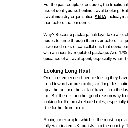
For the past couple of decades, the tradition
rise of do-it-yourself online travel booking. 
travel industry organisation
ABTA
, holidayma
than before the pandemic.
Why? Because package holidays take a lot of 
hoops to jump through than ever before, it’s 
increased risks of cancellations that covid 
with an industry regulated package. And 47% 
guidance of a travel agent, especially when i
Looking Long Haul
One consequence of people feeling they have lo
trend towards more exotic, far-flung destinati
up at home, and the lack of travel from the la
too. But there is another good reason why lon
looking for the most relaxed rules, especial
little further from home.
Spain, for example, which is the most popular 
fully vaccinated UK tourists into the country.