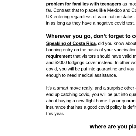
problem for families with teenagers
as most
far. Contrast that to places like Mexico and 
UK entering regardless of vaccination status
in as long as they have a negative covid test.
Wherever you go, don’t forget to c
Speaking of Costa Rica
, did you know about
banning entry on the basis of your vaccination
requirement
that visitors should have valid
t
and $2000 lodgings cover instead. In other w
covid, you will be put into quarantine and you n
enough to need medical assistance.
It’s a smart move really, and a surprise other 
end up catching covid, you will be put into q
about buying a new flight home if your quaran
insurance that has a good covid policy is defin
this year.
Where are you pla