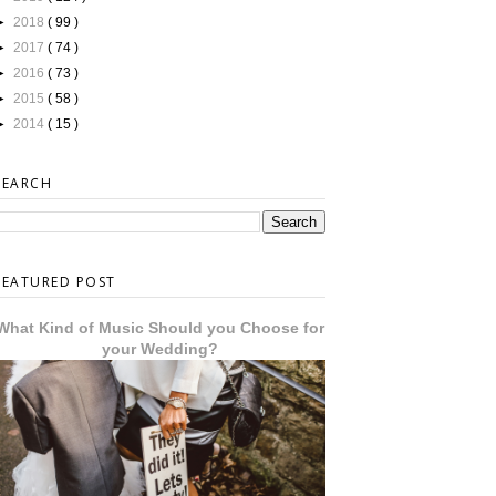
►
2018
( 99 )
►
2017
( 74 )
►
2016
( 73 )
►
2015
( 58 )
►
2014
( 15 )
SEARCH
FEATURED POST
What Kind of Music Should you Choose for
your Wedding?