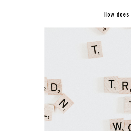
How does 