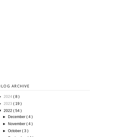
BLOG ARCHIVE
►
2024
( 8 )
►
2023
( 19 )
▼
2022
( 54 )
►
December
( 4 )
►
November
( 4 )
►
October
( 3 )