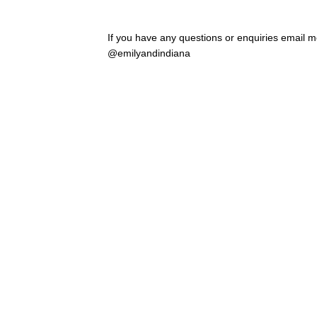
If you have any questions or enquiries email
@emilyandindiana