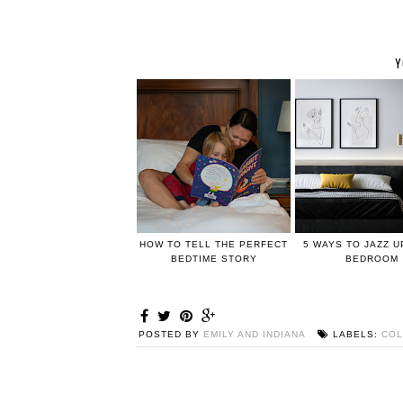
Y
HOW TO TELL THE PERFECT
5 WAYS TO JAZZ 
BEDTIME STORY
BEDROOM
POSTED BY
EMILY AND INDIANA
LABELS:
COL