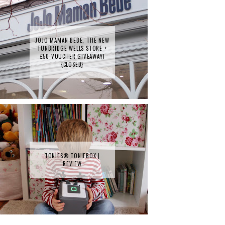
JOJO MAMAN BEBE, THE NEW
TUNBRIDGE WELLS STORE +
£50 VOUCHER GIVEAWAY!
{CLOSED}
TONIES® TONIEBOX |
REVIEW