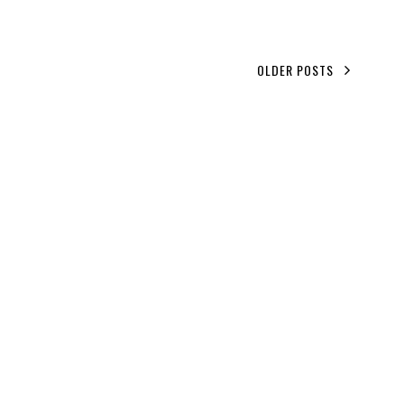
OLDER POSTS