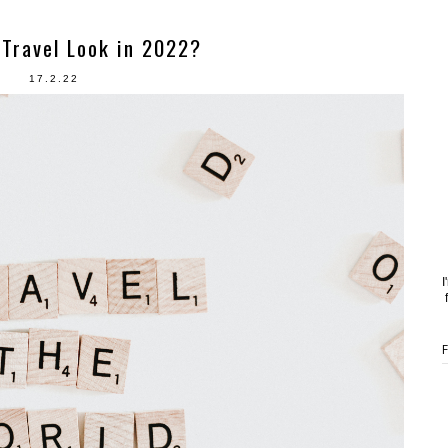
Travel Look in 2022?
17.2.22
I