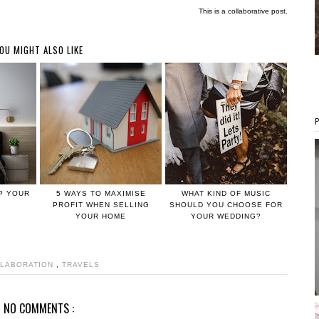
This is a collaborative post.
OU MIGHT ALSO LIKE
UP YOUR
5 WAYS TO MAXIMISE
WHAT KIND OF MUSIC
PROFIT WHEN SELLING
SHOULD YOU CHOOSE FOR
YOUR HOME
YOUR WEDDING?
LABORATION
,
TRAVELS
NO COMMENTS :