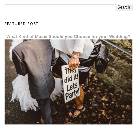
FEATURED POST
What Kind of Music Should you Choose for your Wedding?