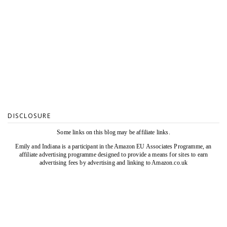
DISCLOSURE
Some links on this blog may be affiliate links.
Emily and Indiana is a participant in the Amazon EU Associates Programme, an
affiliate advertising programme designed to provide a means for sites to earn
advertising fees by advertising and linking to Amazon.co.uk