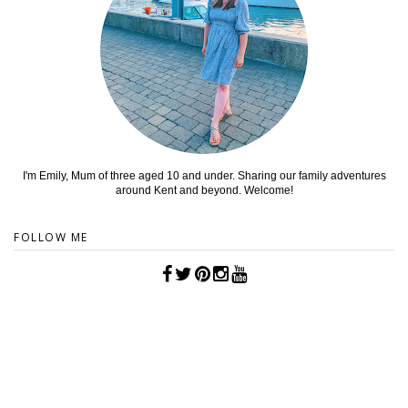
I'm Emily, Mum of three aged 10 and under. Sharing our family adventures
around Kent and beyond. Welcome!
FOLLOW ME