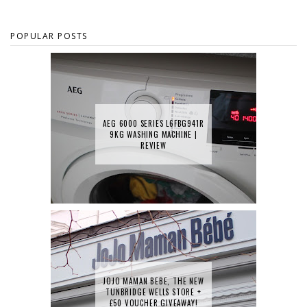
POPULAR POSTS
AEG 6000 SERIES L6FBG941R
9KG WASHING MACHINE |
REVIEW
JOJO MAMAN BEBE, THE NEW
TUNBRIDGE WELLS STORE +
£50 VOUCHER GIVEAWAY!