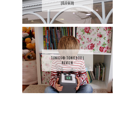
{CLOSED}
TONIES® TONIEBOX |
REVIEW