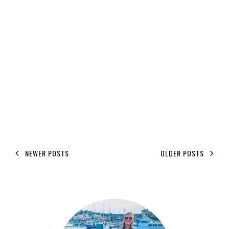
NEWER POSTS
OLDER POSTS