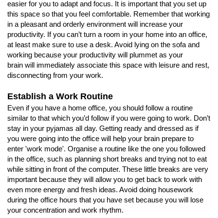
easier for you to adapt and focus. It is important that you set up
this space so that you feel comfortable. Remember that working
in a pleasant and orderly environment will increase your
productivity. If you can’t turn a room in your home into an office,
at least make sure to use a desk. Avoid lying on the sofa and
working because your productivity will plummet as your
brain will immediately associate this space with leisure and rest,
disconnecting from your work.
Establish a Work Routine
Even if you have a home office, you should follow a routine
similar to that which you’d follow if you were going to work. Don’t
stay in your pyjamas all day. Getting ready and dressed as if
you were going into the office will help your brain prepare to
enter 'work mode'. Organise a routine like the one you followed
in the office, such as planning short breaks and trying not to eat
while sitting in front of the computer. These little breaks are very
important because they will allow you to get back to work with
even more energy and fresh ideas. Avoid doing housework
during the office hours that you have set because you will lose
your concentration and work rhythm.