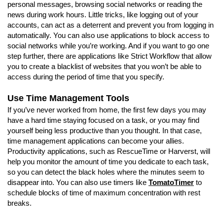
personal messages, browsing social networks or reading the
news during work hours. Little tricks, like logging out of your
accounts, can act as a deterrent and prevent you from logging in
automatically. You can also use applications to block access to
social networks while you’re working. And if you want to go one
step further, there are applications like Strict Workflow that allow
you to create a blacklist of websites that you won’t be able to
access during the period of time that you specify.
Use Time Management Tools
If you’ve never worked from home, the first few days you may
have a hard time staying focused on a task, or you may find
yourself being less productive than you thought. In that case,
time management applications can become your allies.
Productivity applications, such as RescueTime or Harverst, will
help you monitor the amount of time you dedicate to each task,
so you can detect the black holes where the minutes seem to
disappear into. You can also use timers like
TomatoTimer
to
schedule blocks of time of maximum concentration with rest
breaks.