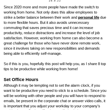
28.9.22
Since 2020 more and more people have made the switch to
working from home. Not only does this allow employees to
strike a better balance between their work and
personal life
due
to more flexible hours. But it also avoids unnecessary
commuting that saves precious time and it can increase
productivity, reduce distractions and increase the level of job
satisfaction. However, working from home can also become a
great challenge for those who have never done remote work,
since it involves taking on new responsibilities and demands
being able to efficiently self-manage.
So if this is you, hopefully this post will help you, as I share 8 top
tips to be productive while working from home!
Set Office Hours
Although it may be tempting not to set the alarm clock, if you
want to be productive you need to stick to a schedule. Since you
will be working with other people and you will have to respond to
emails, be present in the corporate chat or answer video calls, it
is important that you adjust your workday to your company’s