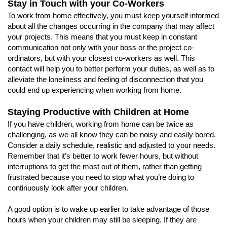
Stay in Touch with your Co-Workers
To work from home effectively, you must keep yourself informed
about all the changes occurring in the company that may affect
your projects. This means that you must keep in constant
communication not only with your boss or the project co-
ordinators, but with your closest co-workers as well. This
contact will help you to better perform your duties, as well as to
alleviate the loneliness and feeling of disconnection that you
could end up experiencing when working from home.
Staying Productive with Children at Home
If you have children, working from home can be twice as
challenging, as we all know they can be noisy and easily bored.
Consider a daily schedule, realistic and adjusted to your needs.
Remember that it’s better to work fewer hours, but without
interruptions to get the most out of them, rather than getting
frustrated because you need to stop what you’re doing to
continuously look after your children.
A good option is to wake up earlier to take advantage of those
hours when your children may still be sleeping. If they are