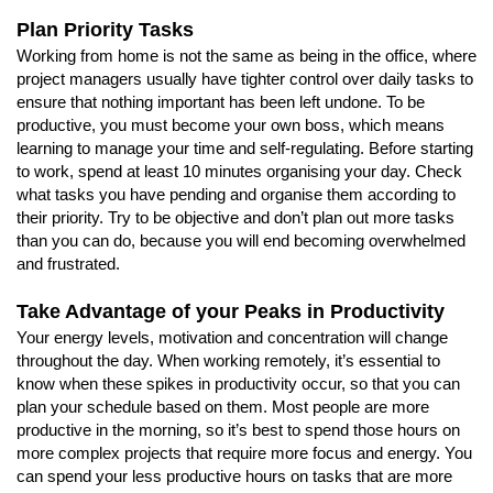
Plan Priority Tasks
Working from home is not the same as being in the office, where
project managers usually have tighter control over daily tasks to
ensure that nothing important has been left undone. To be
productive, you must become your own boss, which means
learning to manage your time and self-regulating. Before starting
to work, spend at least 10 minutes organising your day. Check
what tasks you have pending and organise them according to
their priority. Try to be objective and don’t plan out more tasks
than you can do, because you will end becoming overwhelmed
and frustrated.
Take Advantage of your Peaks in Productivity
Your energy levels, motivation and concentration will change
throughout the day. When working remotely, it’s essential to
know when these spikes in productivity occur, so that you can
plan your schedule based on them. Most people are more
productive in the morning, so it’s best to spend those hours on
more complex projects that require more focus and energy. You
can spend your less productive hours on tasks that are more