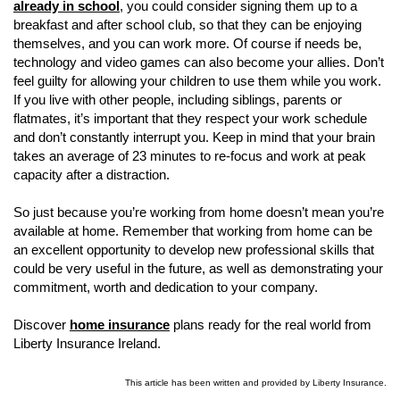
already in school
, you could consider signing them up to a
breakfast and after school club, so that they can be enjoying
themselves, and you can work more. Of course if needs be,
technology and video games can also become your allies. Don’t
feel guilty for allowing your children to use them while you work.
If you live with other people, including siblings, parents or
flatmates, it’s important that they respect your work schedule
and don’t constantly interrupt you. Keep in mind that your brain
takes an average of 23 minutes to re-focus and work at peak
capacity after a distraction.
So just because you’re working from home doesn’t mean you’re
available at home. Remember that working from home can be
an excellent opportunity to develop new professional skills that
could be very useful in the future, as well as demonstrating your
commitment, worth and dedication to your company.
Discover
home insurance
plans ready for the real world from
Liberty Insurance Ireland.
This article has been written and provided by Liberty Insurance.