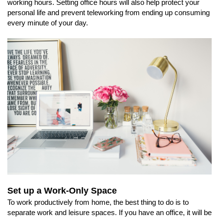
working hours. Setting office hours will also help protect your
personal life and prevent teleworking from ending up consuming
every minute of your day.
Set up a Work-Only Space
To work productively from home, the best thing to do is to
separate work and leisure spaces. If you have an office, it will be