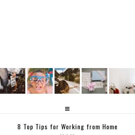
8 Top Tips for Working from Home