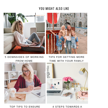
YOU MIGHT ALSO LIKE
5 DOWNSIDES OF WORKING
TIPS FOR GETTING MORE
FROM HOME
TIME WITH YOUR FAMILY
TOP TIPS TO ENSURE
4 STEPS TOWARDS A