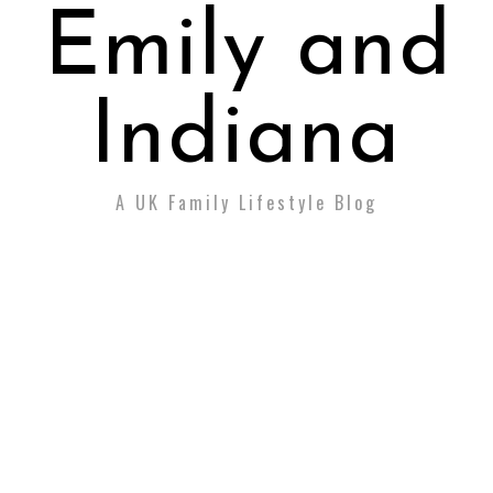
Emily and
Indiana
A UK Family Lifestyle Blog