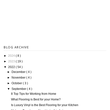
BLOG ARCHIVE
►
2024
( 8 )
►
2023
( 19 )
▼
2022
( 54 )
►
December
( 4 )
►
November
( 4 )
►
October
( 3 )
▼
September
( 4 )
8 Top Tips for Working from Home
What Flooring is Best for your Home?
Is Luxury Vinyl is the Best Flooring for your Kitchen