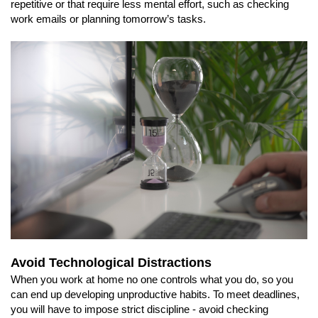
repetitive or that require less mental effort, such as checking
work emails or planning tomorrow’s tasks.
Avoid Technological Distractions
When you work at home no one controls what you do, so you
can end up developing unproductive habits. To meet deadlines,
you will have to impose strict discipline - avoid checking