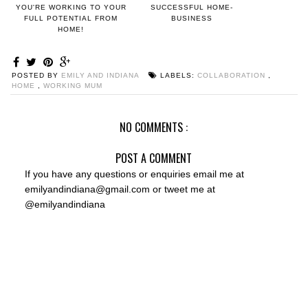
YOU'RE WORKING TO YOUR
SUCCESSFUL HOME-
FULL POTENTIAL FROM
BUSINESS
HOME!
POSTED BY
EMILY AND INDIANA
LABELS:
COLLABORATION
,
HOME
,
WORKING MUM
NO COMMENTS :
POST A COMMENT
If you have any questions or enquiries email me at
emilyandindiana@gmail.com or tweet me at
@emilyandindiana