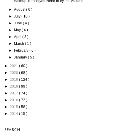
Makeup Trends you Need to try this Autumn
►
August
( 6 )
►
July
( 10 )
►
June
( 4 )
►
May
( 4 )
►
April
( 3 )
►
March
( 1 )
►
February
( 6 )
►
January
( 5 )
►
2021
( 60 )
►
2020
( 68 )
►
2019
( 124 )
►
2018
( 99 )
►
2017
( 74 )
►
2016
( 73 )
►
2015
( 58 )
►
2014
( 15 )
SEARCH