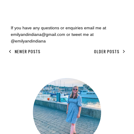
If you have any questions or enquiries email me at
emilyandindiana@gmail.com or tweet me at
@emilyandindiana
NEWER POSTS
OLDER POSTS