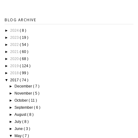
BLOG ARCHIVE
►
2024
( 8 )
►
2023
( 19 )
►
2022
( 54 )
►
2021
( 60 )
►
2020
( 68 )
►
2019
( 124 )
►
2018
( 99 )
▼
2017
( 74 )
►
December
( 7 )
►
November
( 5 )
►
October
( 11 )
►
September
( 6 )
►
August
( 8 )
►
July
( 8 )
►
June
( 3 )
▼
May
( 7 )