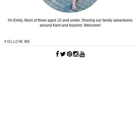
I'm Emily, Mum of three aged 10 and under. Sharing our family adventures
around Kent and beyond. Welcome!
FOLLOW ME