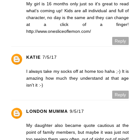
My girl is 16 months only just so it's great to read
what's coming up! Kids are all individual and full of
character, no day is the same and they can change
at a click of a finger!
http://www.onesliceoflemon.com/
Reply
KATIE
7/5/17
I always take my socks off at home too haha ;-) It is
amazing how much they understand at that age
isn't it :-)
Reply
LONDON MUMMA
9/5/17
My daughter also became quote cautious at the
point of family members, but maybe it was just not
too seeing them very often, out of sight out of mind!