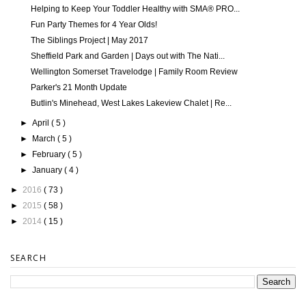
Helping to Keep Your Toddler Healthy with SMA® PRO...
Fun Party Themes for 4 Year Olds!
The Siblings Project | May 2017
Sheffield Park and Garden | Days out with The Nati...
Wellington Somerset Travelodge | Family Room Review
Parker's 21 Month Update
Butlin's Minehead, West Lakes Lakeview Chalet | Re...
►
April
( 5 )
►
March
( 5 )
►
February
( 5 )
►
January
( 4 )
►
2016
( 73 )
►
2015
( 58 )
►
2014
( 15 )
SEARCH