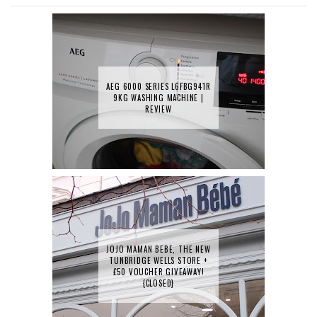
AEG 6000 SERIES L6FBG941R
9KG WASHING MACHINE |
REVIEW
JOJO MAMAN BEBE, THE NEW
TUNBRIDGE WELLS STORE +
£50 VOUCHER GIVEAWAY!
{CLOSED}