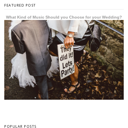
FEATURED POST
What Kind of Music Should you Choose for your Wedding?
POPULAR POSTS