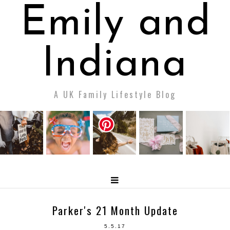
Emily and
Indiana
A UK Family Lifestyle Blog
Parker's 21 Month Update
5.5.17