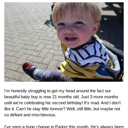
I'm honestly struggling to get my head around the fact our
beautiful baby boy is now 21 months old. Just 3 more months
until we're celebrating his second birthday! It's mad. And I don't
like it. Can't he stay little forever? Well, still little, but maybe not
so defiant and mischievous.
I've seen a huge change in Parker this month. He's always been