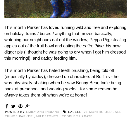
This month Parker has loved running wild and free and exploring
on holiday, trains / buses / anything that moves basically,
watching our neighbours cat out the window, Peppa Pig, stealing
apples out of the fruit bowl and eating the
entire thing,
his new
digger pjs (I thought he was going to cry when I got him dressed
this morning!), and daddy feeding him.
This month Parker has hated teeth brushing, being told off
(especially by daddy), dressed up characters at Butlin's - he
was physically shaking when he saw Bonny Bear, Indie being
back at preschool, and wearing socks.. for some reason he
always
takes them off when we're at home!
POSTED BY
EMILY AND INDIANA
LABELS:
21 MONTHS OLD
,
ALL
THINGS PARKER
,
MILESTONES
,
TODDLER UPDATE