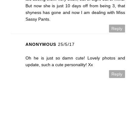
But now she is just 10 days off from being 3, that
shyness has gone and now I am dealing with Miss
Sassy Pants.
Reply
ANONYMOUS
25/5/17
Oh he is just so damn cute! Lovely photos and
update, such a cute personality! Xx
Reply