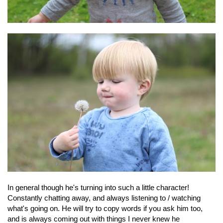
In general though he's turning into such a little character!
Constantly chatting away, and always listening to / watching
what's going on. He will try to copy words if you ask him too,
and is always coming out with things I never knew he