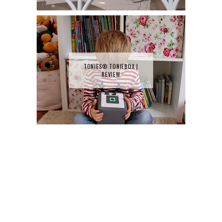
TONIES® TONIEBOX |
REVIEW