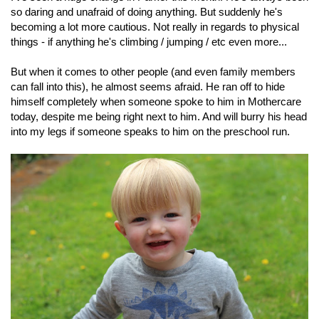
so daring and unafraid of doing anything. But suddenly he's
becoming a lot more cautious. Not really in regards to physical
things - if anything he's climbing / jumping / etc even more...
But when it comes to other people (and even family members
can fall into this), he almost seems afraid. He ran off to hide
himself completely when someone spoke to him in Mothercare
today, despite me being right next to him. And will burry his head
into my legs if someone speaks to him on the preschool run.