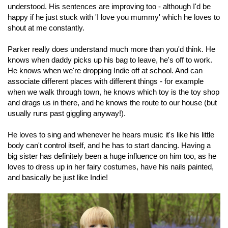
understood. His sentences are improving too - although I'd be
happy if he just stuck with 'I love you mummy' which he loves to
shout at me constantly.
Parker really does understand much more than you'd think. He
knows when daddy picks up his bag to leave, he's off to work.
He knows when we're dropping Indie off at school. And can
associate different places with different things - for example
when we walk through town, he knows which toy is the toy shop
and drags us in there, and he knows the route to our house (but
usually runs past giggling anyway!).
He loves to sing and whenever he hears music it's like his little
body can't control itself, and he has to start dancing. Having a
big sister has definitely been a huge influence on him too, as he
loves to dress up in her fairy costumes, have his nails painted,
and basically be just like Indie!