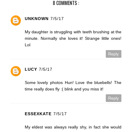
8 COMMENTS :
UNKNOWN
7/5/17
My daughter is struggling with teeth brushing at the
minute. Normally she loves it! Strange little ones!
Lol
Reply
LUCY
7/5/17
Some lovely photos Hun! Love the bluebells! The
time really does fly :( blink and you miss it!
Reply
ESSEXKATE
7/5/17
My eldest was always really shy, in fact she would