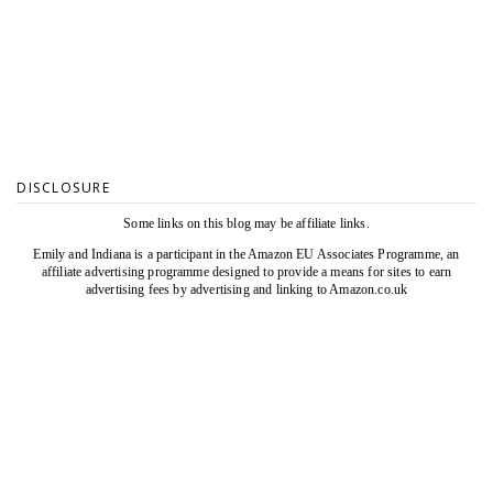
DISCLOSURE
Some links on this blog may be affiliate links.
Emily and Indiana is a participant in the Amazon EU Associates Programme, an
affiliate advertising programme designed to provide a means for sites to earn
advertising fees by advertising and linking to Amazon.co.uk