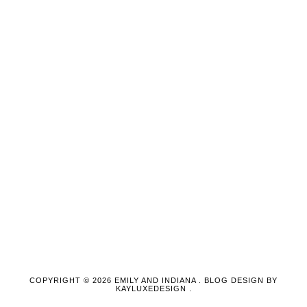
COPYRIGHT ©
2026
EMILY AND INDIANA
. BLOG DESIGN BY
KAYLUXEDESIGN
.