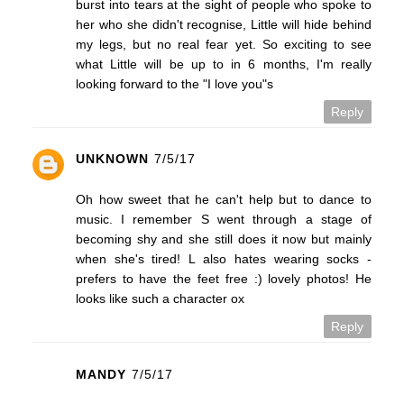
burst into tears at the sight of people who spoke to
her who she didn't recognise, Little will hide behind
my legs, but no real fear yet. So exciting to see
what Little will be up to in 6 months, I'm really
looking forward to the "I love you"s
Reply
UNKNOWN
7/5/17
Oh how sweet that he can't help but to dance to
music. I remember S went through a stage of
becoming shy and she still does it now but mainly
when she's tired! L also hates wearing socks -
prefers to have the feet free :) lovely photos! He
looks like such a character ox
Reply
MANDY
7/5/17