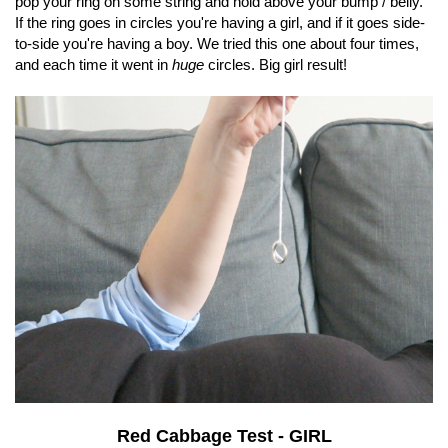
pop your ring on some string and hold above your bump / belly.
If the ring goes in circles you're having a girl, and if it goes side-
to-side you're having a boy. We tried this one about four times,
and each time it went in
huge
circles. Big girl result!
Red Cabbage Test - GIRL