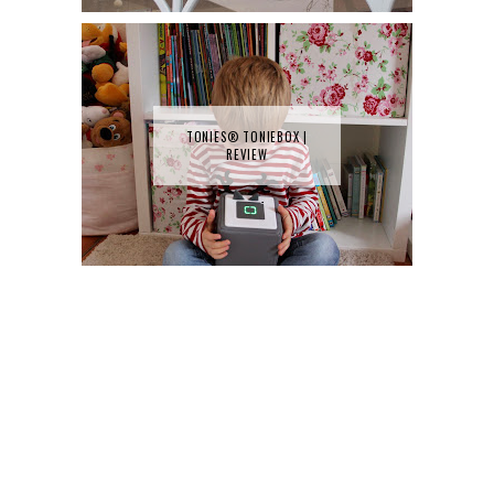
TONIES® TONIEBOX |
REVIEW