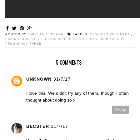
POSTED BY
EMILY AND INDIANA
LABELS:
16 WEEKS PREGNANT
,
BAKING SODA TEST
,
GENDER PREDICTION TESTS
,
NUB THEORY
,
PREGNANCY THREE
5 COMMENTS :
UNKNOWN
31/7/17
I love this! We didn't try any of them, though I often
thought about doing so x
Reply
BECSTER
31/7/17