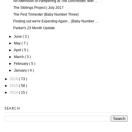
An Afternoon of Pampering at The Dorchester, with ...
The Siblings Project | July 2017
The First Trimester {Baby Number Three}
Finding out we're Expecting Again... {Baby Number ...
Parker's 23 Month Update
►
June
( 3 )
►
May
( 7 )
►
April
( 5 )
►
March
( 5 )
►
February
( 5 )
►
January
( 4 )
►
2016
( 73 )
►
2015
( 58 )
►
2014
( 15 )
SEARCH