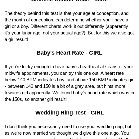
The theory behind this test is that your age at conception, and
the month of conception, can determine whether you'll have a
girl or a boy. Different charts work it out differently (apparently
it's your lunar age, not your actual age?). But for this we also got
a girl result!
Baby's Heart Rate - GIRL
If you're lucky enough to hear baby's heartbeat at scans or your
midwife appointments, you can try this one out. A heart rate
below 140 BPM indicates boy, and above 150 BMP indicates girl
- between 140 and 150 is a bit of a grey area, but hints more
towards girl apparently. We found baby's heart rate which was in
the 150s, so another girl result!
Wedding Ring Test - GIRL
I don't think you necessarily need to use your wedding ring, but
as we're now married we thought we'd give this one a go. You