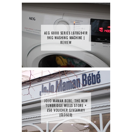
AEG 6000 SERIES L6FBG941R
9KG WASHING MACHINE |
REVIEW
JOJO MAMAN BEBE, THE NEW
TUNBRIDGE WELLS STORE +
£50 VOUCHER GIVEAWAY!
{CLOSED}