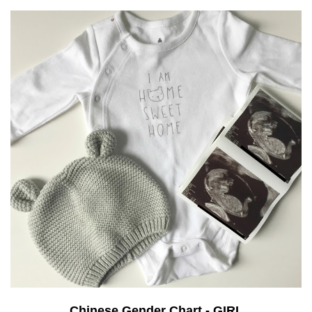
Chinese Gender Chart - GIRL