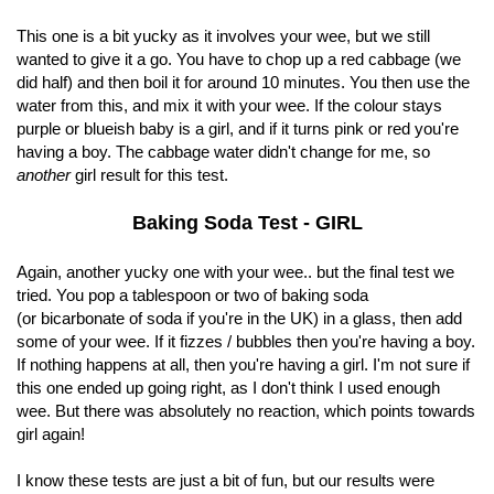
This one is a bit yucky as it involves your wee, but we still
wanted to give it a go. You have to chop up a red cabbage (we
did half) and then boil it for around 10 minutes. You then use the
water from this, and mix it with your wee. If the colour stays
purple or blueish baby is a girl, and if it turns pink or red you're
having a boy. The cabbage water didn't change for me, so
another
girl result for this test.
Baking Soda Test - GIRL
Again, another yucky one with your wee.. but the final test we
tried. You pop a tablespoon or two of baking soda
(or bicarbonate of soda if you're in the UK) in a glass, then add
some of your wee. If it fizzes / bubbles then you're having a boy.
If nothing happens at all, then you're having a girl. I'm not sure if
this one ended up going right, as I don't think I used enough
wee. But there was absolutely no reaction, which points towards
girl again!
I know these tests are just a bit of fun, but our results were