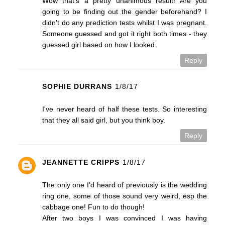
Wow that's a pretty unanimous result! Are you
going to be finding out the gender beforehand? I
didn't do any prediction tests whilst I was pregnant.
Someone guessed and got it right both times - they
guessed girl based on how I looked.
Reply
SOPHIE DURRANS
1/8/17
I've never heard of half these tests. So interesting
that they all said girl, but you think boy.
Reply
JEANNETTE CRIPPS
1/8/17
The only one I'd heard of previously is the wedding
ring one, some of those sound very weird, esp the
cabbage one! Fun to do though!
After two boys I was convinced I was having