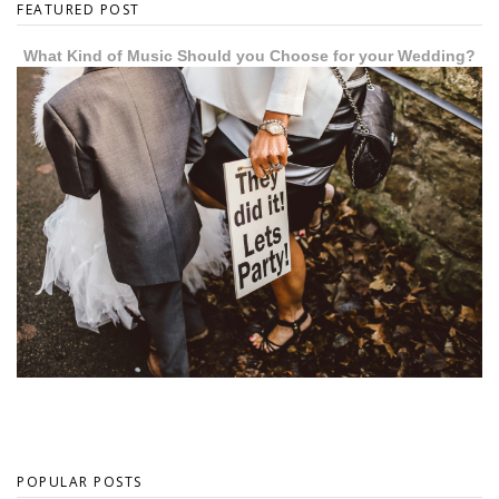
FEATURED POST
What Kind of Music Should you Choose for your Wedding?
POPULAR POSTS