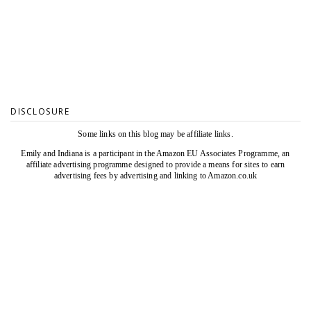
DISCLOSURE
Some links on this blog may be affiliate links.
Emily and Indiana is a participant in the Amazon EU Associates Programme, an
affiliate advertising programme designed to provide a means for sites to earn
advertising fees by advertising and linking to Amazon.co.uk