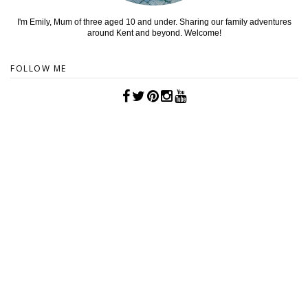
I'm Emily, Mum of three aged 10 and under. Sharing our family adventures
around Kent and beyond. Welcome!
FOLLOW ME