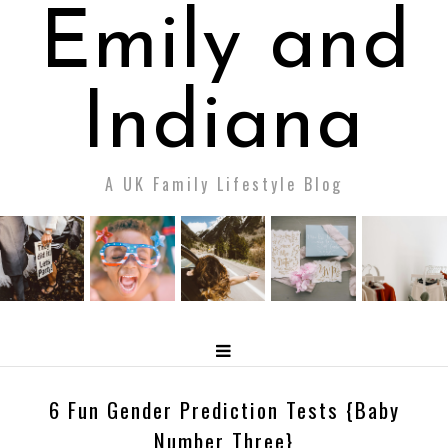
Emily and
Indiana
A UK Family Lifestyle Blog
6 Fun Gender Prediction Tests {Baby
Number Three}