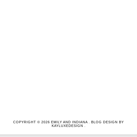
COPYRIGHT ©
2026
EMILY AND INDIANA
. BLOG DESIGN BY
KAYLUXEDESIGN
.