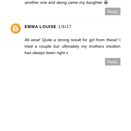
another one and along came my daughter 😀
Reply
EMMA LOUISE
1/8/17
Ah wow! Quite a strong result for girl from these! I
tried a couple but ultimately my mothers intuition
has always been right x
Reply