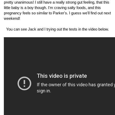
pretty unanimous! I still have a really strong gut feeling, that this
little baby is a boy though. I'm craving salty foods, and this
pregnancy feels so similar to Parker's. I guess we'll find out next
weekend!
You can see Jack and I trying out the tests in the video below.