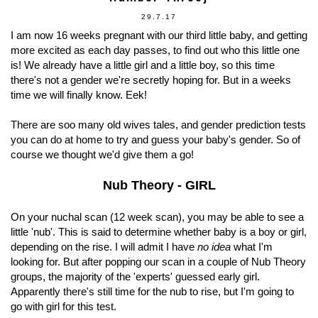
29.7.17
I am now 16 weeks pregnant with our third little baby, and getting
more excited as each day passes, to find out who this little one
is! We already have a little girl and a little boy, so this time
there's not a gender we're secretly hoping for. But in a weeks
time we will finally know. Eek!
There are soo many old wives tales, and gender prediction tests
you can do at home to try and guess your baby's gender. So of
course we thought we'd give them a go!
Nub Theory - GIRL
On your nuchal scan (12 week scan), you may be able to see a
little 'nub'. This is said to determine whether baby is a boy or girl,
depending on the rise. I will admit I have
no idea
what I'm
looking for. But after popping our scan in a couple of Nub Theory
groups, the majority of the 'experts' guessed early girl.
Apparently there's still time for the nub to rise, but I'm going to
go with girl for this test.