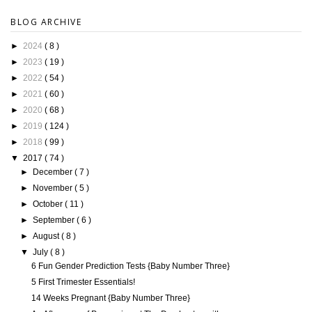
BLOG ARCHIVE
►
2024
( 8 )
►
2023
( 19 )
►
2022
( 54 )
►
2021
( 60 )
►
2020
( 68 )
►
2019
( 124 )
►
2018
( 99 )
▼
2017
( 74 )
►
December
( 7 )
►
November
( 5 )
►
October
( 11 )
►
September
( 6 )
►
August
( 8 )
▼
July
( 8 )
6 Fun Gender Prediction Tests {Baby Number Three}
5 First Trimester Essentials!
14 Weeks Pregnant {Baby Number Three}