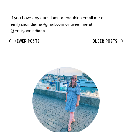
If you have any questions or enquiries email me at
emilyandindiana@gmail.com or tweet me at
@emilyandindiana
NEWER POSTS
OLDER POSTS