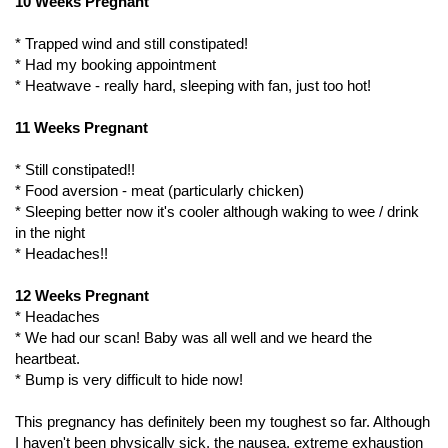
10 Weeks Pregnant
* Trapped wind and still constipated!
* Had my booking appointment
* Heatwave - really hard, sleeping with fan, just too hot!
11 Weeks Pregnant
* Still constipated!!
* Food aversion - meat (particularly chicken)
* Sleeping better now it's cooler although waking to wee / drink
in the night
* Headaches!!
12 Weeks Pregnant
* Headaches
* We had our scan! Baby was all well and we heard the
heartbeat.
* Bump is very difficult to hide now!
This pregnancy has definitely been my toughest so far. Although
I haven't been physically sick, the nausea, extreme exhaustion