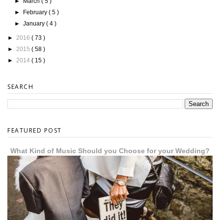
►
March
( 5 )
►
February
( 5 )
►
January
( 4 )
►
2016
( 73 )
►
2015
( 58 )
►
2014
( 15 )
SEARCH
FEATURED POST
What Kind of Music Should you Choose for your Wedding?