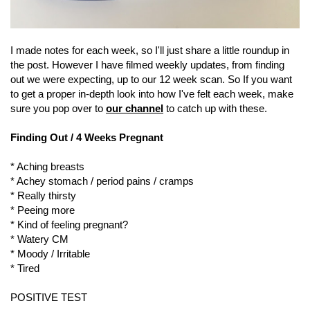
I made notes for each week, so I'll just share a little roundup in
the post. However I have filmed weekly updates, from finding
out we were expecting, up to our 12 week scan. So If you want
to get a proper in-depth look into how I've felt each week, make
sure you pop over to
our channel
to catch up with these.
Finding Out / 4 Weeks Pregnant
* Aching breasts
* Achey stomach / period pains / cramps
* Really thirsty
* Peeing more
* Kind of feeling pregnant?
* Watery CM
* Moody / Irritable
* Tired
POSITIVE TEST