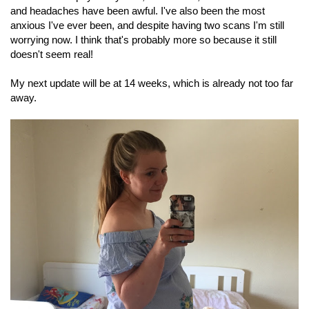
and headaches have been awful. I've also been the most
anxious I've ever been, and despite having two scans I'm still
worrying now. I think that's probably more so because it still
doesn't seem real!
My next update will be at 14 weeks, which is already not too far
away.