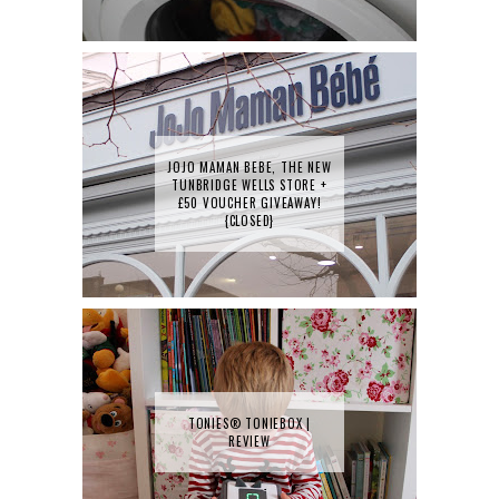
JOJO MAMAN BEBE, THE NEW
TUNBRIDGE WELLS STORE +
£50 VOUCHER GIVEAWAY!
{CLOSED}
TONIES® TONIEBOX |
REVIEW