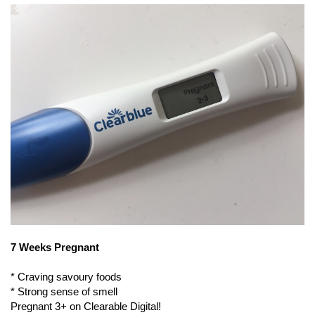
7 Weeks Pregnant
* Craving savoury foods
* Strong sense of smell
Pregnant 3+ on Clearable Digital!