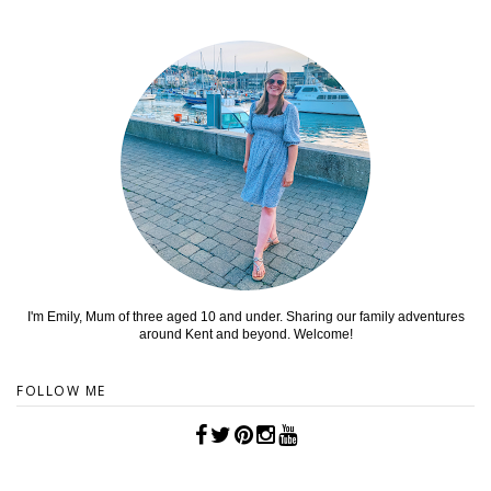
I'm Emily, Mum of three aged 10 and under. Sharing our family adventures
around Kent and beyond. Welcome!
FOLLOW ME