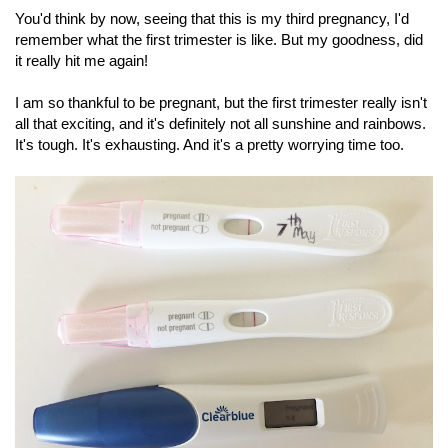
You'd think by now, seeing that this is my third pregnancy, I'd
remember what the first trimester is like. But my goodness, did
it really hit me again!
I am so thankful to be pregnant, but the first trimester really isn't
all that exciting, and it's definitely not all sunshine and rainbows.
It's tough. It's exhausting. And it's a pretty worrying time too.