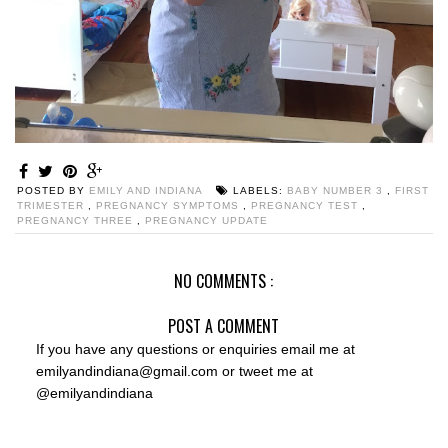
POSTED BY
EMILY AND INDIANA
LABELS:
BABY NUMBER 3
,
FIRST
TRIMESTER
,
PREGNANCY SYMPTOMS
,
PREGNANCY TEST
,
PREGNANCY THREE
,
PREGNANCY UPDATE
NO COMMENTS :
POST A COMMENT
If you have any questions or enquiries email me at
emilyandindiana@gmail.com or tweet me at
@emilyandindiana