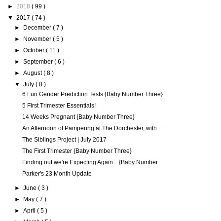
►
2018
( 99 )
▼
2017
( 74 )
►
December
( 7 )
►
November
( 5 )
►
October
( 11 )
►
September
( 6 )
►
August
( 8 )
▼
July
( 8 )
6 Fun Gender Prediction Tests {Baby Number Three}
5 First Trimester Essentials!
14 Weeks Pregnant {Baby Number Three}
An Afternoon of Pampering at The Dorchester, with ...
The Siblings Project | July 2017
The First Trimester {Baby Number Three}
Finding out we're Expecting Again... {Baby Number ...
Parker's 23 Month Update
►
June
( 3 )
►
May
( 7 )
►
April
( 5 )