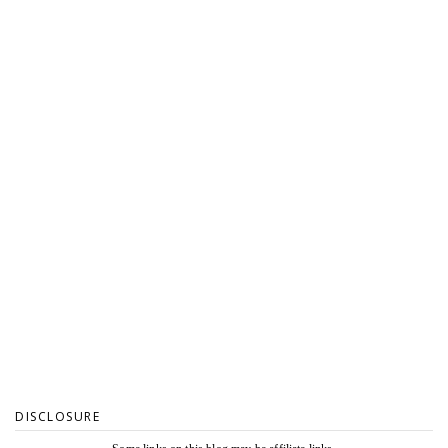
DISCLOSURE