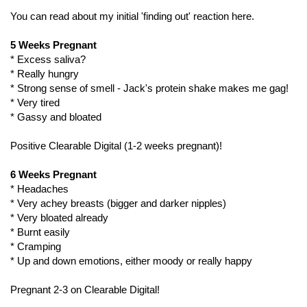
You can read about my initial 'finding out' reaction here.
5 Weeks Pregnant
* Excess saliva?
* Really hungry
* Strong sense of smell - Jack's protein shake makes me gag!
* Very tired
* Gassy and bloated
Positive Clearable Digital (1-2 weeks pregnant)!
6 Weeks Pregnant
* Headaches
* Very achey breasts (bigger and darker nipples)
* Very bloated already
* Burnt easily
* Cramping
* Up and down emotions, either moody or really happy
Pregnant 2-3 on Clearable Digital!