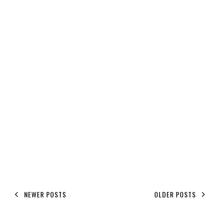
NEWER POSTS
OLDER POSTS