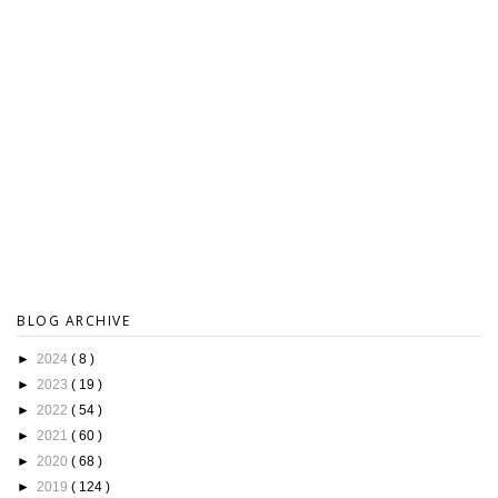
BLOG ARCHIVE
►
2024
( 8 )
►
2023
( 19 )
►
2022
( 54 )
►
2021
( 60 )
►
2020
( 68 )
►
2019
( 124 )