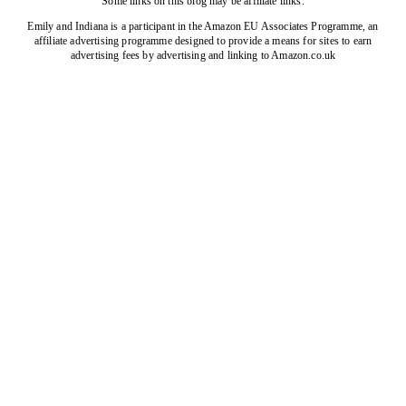
Some links on this blog may be affiliate links.
Emily and Indiana is a participant in the Amazon EU Associates Programme, an
affiliate advertising programme designed to provide a means for sites to earn
advertising fees by advertising and linking to Amazon.co.uk