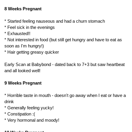
8 Weeks Pregnant
* Started feeling nauseous and had a churn stomach
* Feel sick in the evenings
* Exhausted!!
* Not interested in food (but still get hungry and have to eat as
soon as I'm hungry!)
* Hair getting greasy quicker
Early Scan at Babybond - dated back to 7+3 but saw heartbeat
and all looked well!
9 Weeks Pregnant
* Horrible taste in mouth - doesn't go away when I eat or have a
drink
* Generally feeling yucky!
* Constipation :(
* Very hormonal and moody!