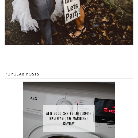
POPULAR POSTS
AEG 6000 SERIES L6FBG941R
9KG WASHING MACHINE |
REVIEW