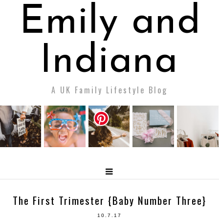
Emily and
Indiana
A UK Family Lifestyle Blog
The First Trimester {Baby Number Three}
10.7.17