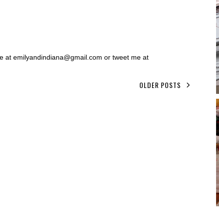
 me at emilyandindiana@gmail.com or tweet me at
OLDER POSTS