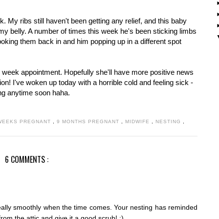
. My ribs still haven't been getting any relief, and this baby
 my belly. A number of times this week he's been sticking limbs
oking them back in and him popping up in a different spot
8 week appointment. Hopefully she'll have more positive news
ction! I've woken up today with a horrible cold and feeling sick -
ving anytime soon haha.
WEEKS PREGNANT
,
9 MONTHS PREGNANT
,
MIDWIFE
,
NESTING
,
6 COMMENTS :
really smoothly when the time comes. Your nesting has reminded
om the attic and give it a good scrub! :)