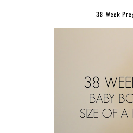
38 Week Pre