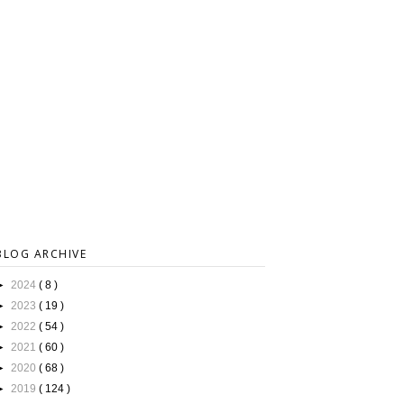
BLOG ARCHIVE
►
2024
( 8 )
►
2023
( 19 )
►
2022
( 54 )
►
2021
( 60 )
►
2020
( 68 )
►
2019
( 124 )