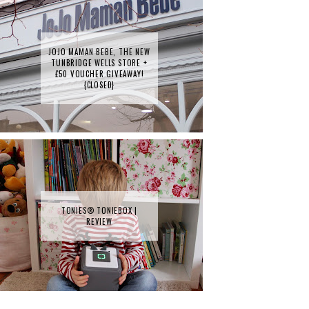
JOJO MAMAN BEBE, THE NEW
TUNBRIDGE WELLS STORE +
£50 VOUCHER GIVEAWAY!
{CLOSED}
TONIES® TONIEBOX |
REVIEW