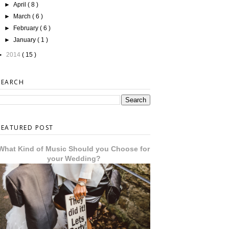
►
April
( 8 )
►
March
( 6 )
►
February
( 6 )
►
January
( 1 )
►
2014
( 15 )
SEARCH
FEATURED POST
What Kind of Music Should you Choose for
your Wedding?