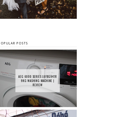
POPULAR POSTS
AEG 6000 SERIES L6FBG941R
9KG WASHING MACHINE |
REVIEW