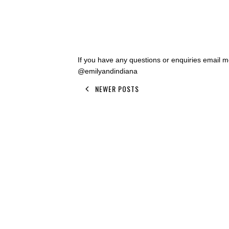
If you have any questions or enquiries email
@emilyandindiana
NEWER POSTS