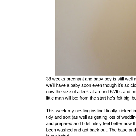
38 weeks pregnant and baby boy is still well and
we'll have a baby soon even though it's so cl
now the size of a leek at around 6/7lbs and m
little man will be; from the start he's felt big, 
This week my nesting instinct finally kicked 
tidy and sort (as well as getting lots of weddin
and prepared and I definitely feel better now th
been washed and got back out. The base and c