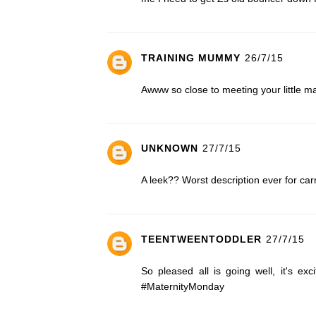
TRAINING MUMMY
26/7/15
Awww so close to meeting your little ma
UNKNOWN
27/7/15
A leek?? Worst description ever for c
TEENTWEENTODDLER
27/7/15
So pleased all is going well, it's ex
#MaternityMonday