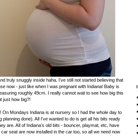
 truly snuggly inside haha. I've still not started believing that
ose now - just like when I was pregnant with Indiana! Baby is
easuring roughly 49cm. I really cannot wait to see how big this
but just how big?!
in! On Mondays Indiana is at nursery so I had the whole day to
g planning done). All I've wanted to do is get all his bits ready
ey are. All of Indiana's old bits - bouncer, playmat, etc, have
ar seat are now installed in the car too, so all we need now