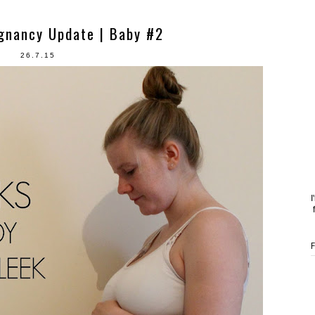
gnancy Update | Baby #2
26.7.15
I