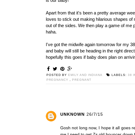
is our baby!
Apart from that it's been a pretty average week
loves to stick out making hilarious shapes of
out of the sides. We then play a game of me p
haha.
I've got the midwife again tomorrow for my 3
and baby will still be heading in the right dire
hopefully this goes if baby does plan on arri
POSTED BY
EMILY AND INDIANA
LABELS:
38 
PREGNANCY
,
PREGNANT
UNKNOWN
26/7/15
Gosh not long now, I hope it all goes 
me I need to get Zs old bouncer down fr