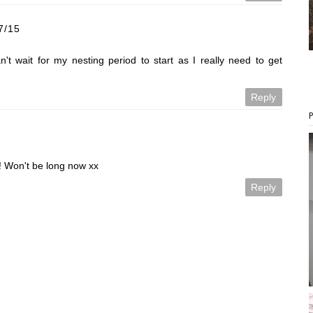
7/15
't wait for my nesting period to start as I really need to get
Reply
!! Won't be long now xx
Reply