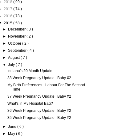
►
2018
( 99 )
►
2017
( 74 )
►
2016
( 73 )
▼
2015
( 58 )
►
December
( 3 )
►
November
( 2 )
►
October
( 2 )
►
September
( 4 )
►
August
( 7 )
▼
July
( 7 )
Indiana's 20 Month Update
38 Week Pregnancy Update | Baby #2
My Birth Preferences - Labour For The Second
Time
37 Week Pregnancy Update | Baby #2
What's In My Hospital Bag?
36 Week Pregnancy Update | Baby #2
35 Week Pregnancy Update | Baby #2
►
June
( 6 )
►
May
( 6 )