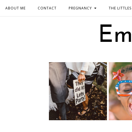
ABOUT ME
CONTACT
PREGNANCY
THE LITTLES
Em