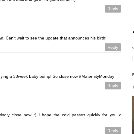
Reply
n. Can't wait to see the update that announces his birth!
Reply
arrying a 38week baby bump! So close now #MaternityMonday
Reply
citingly close now :) I hope the cold passes quickly for you x
Reply