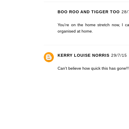
BOO ROO AND TIGGER TOO
28/
You're on the home stretch now, I can
organised at home.
KERRY LOUISE NORRIS
29/7/15
Can't believe how quick this has gone!