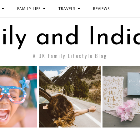
FAMILY LIFE
TRAVELS
REVIEWS
ily and Indi
A UK Family Lifestyle Blog