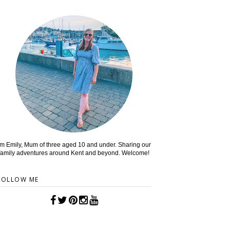
'm Emily, Mum of three aged 10 and under. Sharing our
family adventures around Kent and beyond. Welcome!
FOLLOW ME