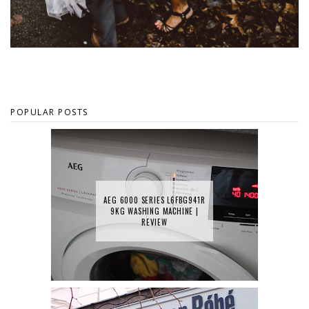
POPULAR POSTS
AEG 6000 SERIES L6FBG941R
9KG WASHING MACHINE |
REVIEW