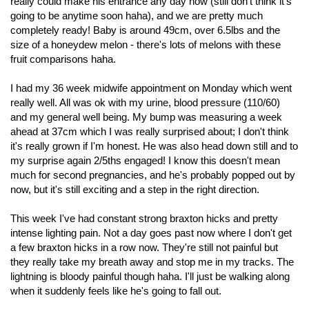
really could make his entrance any day now (still don't think it's
going to be anytime soon haha), and we are pretty much
completely ready! Baby is around 49cm, over 6.5lbs and the
size of a honeydew melon - there's lots of melons with these
fruit comparisons haha.
I had my 36 week midwife appointment on Monday which went
really well. All was ok with my urine, blood pressure (110/60)
and my general well being. My bump was measuring a week
ahead at 37cm which I was really surprised about; I don't think
it's really grown if I'm honest. He was also head down still and to
my surprise again 2/5ths engaged! I know this doesn't mean
much for second pregnancies, and he's probably popped out by
now, but it's still exciting and a step in the right direction.
This week I've had constant strong braxton hicks and pretty
intense lighting pain. Not a day goes past now where I don't get
a few braxton hicks in a row now. They're still not painful but
they really take my breath away and stop me in my tracks. The
lightning is bloody painful though haha. I'll just be walking along
when it suddenly feels like he's going to fall out.