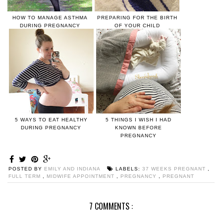
HOW TO MANAGE ASTHMA
PREPARING FOR THE BIRTH
DURING PREGNANCY
OF YOUR CHILD
5 WAYS TO EAT HEALTHY
5 THINGS I WISH I HAD
DURING PREGNANCY
KNOWN BEFORE
PREGNANCY
POSTED BY
EMILY AND INDIANA
LABELS:
37 WEEKS PREGNANT
,
FULL TERM
,
MIDWIFE APPOINTMENT
,
PREGNANCY
,
PREGNANT
7 COMMENTS :