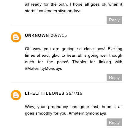
all ready for the birth. I hope all goes ok when it
starts!! xx #maternitymondays
Reply
UNKNOWN
20/7/15
Oh wow you are getting so close now! Exciting
times ahead, glad to hear all is going well though
ouch for the pains! Thanks for linking with
#MaternityMondays
Reply
LIFELITTLEONES
25/7/15
Wow, your pregnancy has gone fast, hope it all
goes smoothly for you. #maternitymondays
Reply