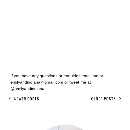
If you have any questions or enquiries email me at
emilyandindiana@gmail.com or tweet me at
@emilyandindiana
NEWER POSTS
OLDER POSTS