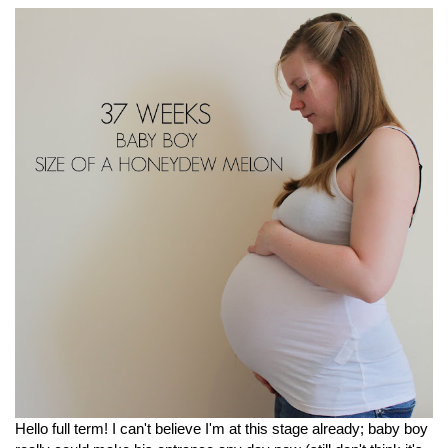
Hello full term! I can't believe I'm at this stage already; baby boy