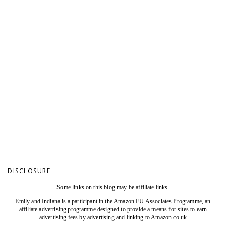
DISCLOSURE
Some links on this blog may be affiliate links.
Emily and Indiana is a participant in the Amazon EU Associates Programme, an
affiliate advertising programme designed to provide a means for sites to earn
advertising fees by advertising and linking to Amazon.co.uk