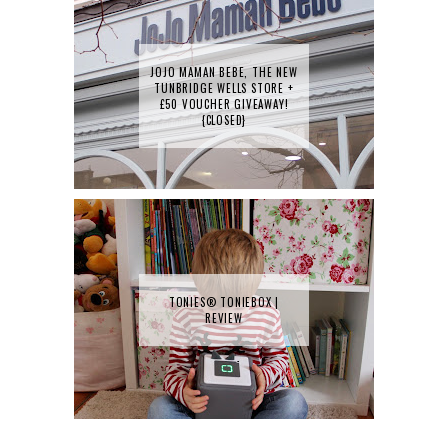
JOJO MAMAN BEBE, THE NEW
TUNBRIDGE WELLS STORE +
£50 VOUCHER GIVEAWAY!
{CLOSED}
TONIES® TONIEBOX |
REVIEW