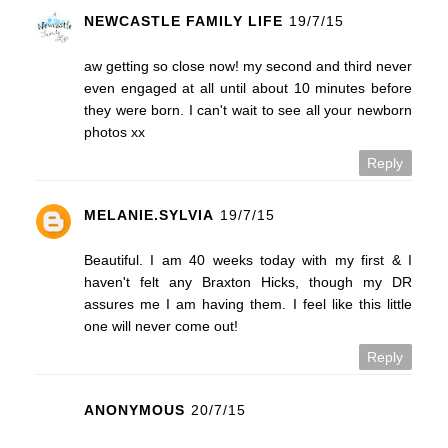
NEWCASTLE FAMILY LIFE
19/7/15
aw getting so close now! my second and third never
even engaged at all until about 10 minutes before
they were born. I can't wait to see all your newborn
photos xx
Reply
MELANIE.SYLVIA
19/7/15
Beautiful. I am 40 weeks today with my first & I
haven't felt any Braxton Hicks, though my DR
assures me I am having them. I feel like this little
one will never come out!
Reply
ANONYMOUS
20/7/15