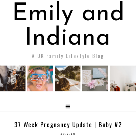
Emily and
Indiana
A UK Family Lifestyle Blog
37 Week Pregnancy Update | Baby #2
19.7.15