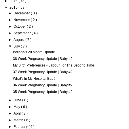
►
2016
( 73 )
▼
2015
( 58 )
►
December
( 3 )
►
November
( 2 )
►
October
( 2 )
►
September
( 4 )
►
August
( 7 )
▼
July
( 7 )
Indiana's 20 Month Update
38 Week Pregnancy Update | Baby #2
My Birth Preferences - Labour For The Second Time
37 Week Pregnancy Update | Baby #2
What's In My Hospital Bag?
36 Week Pregnancy Update | Baby #2
35 Week Pregnancy Update | Baby #2
►
June
( 6 )
►
May
( 6 )
►
April
( 8 )
►
March
( 6 )
►
February
( 6 )