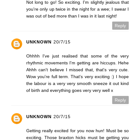
Not long to go! So exciting. I'm slightly jealous that
you're only up twice in the night for a wee; I swear I
was out of bed more than I was in it last night!
Reply
UNKNOWN
20/7/15
Ohhhh I've just realised that some of the very
rhythmic movements I'm getting are hiccups. Hehe
Ahhh can't believe I missed that, that's very cute.
Wow you're full term. That's very exciting :) I hope
the labour is a very very smooth sneeze it out kind
of birth and everything goes very very well x
Reply
UNKNOWN
20/7/15
Getting really excited for you now hun! Must be so
exciting. Those braxton hicks must be getting you