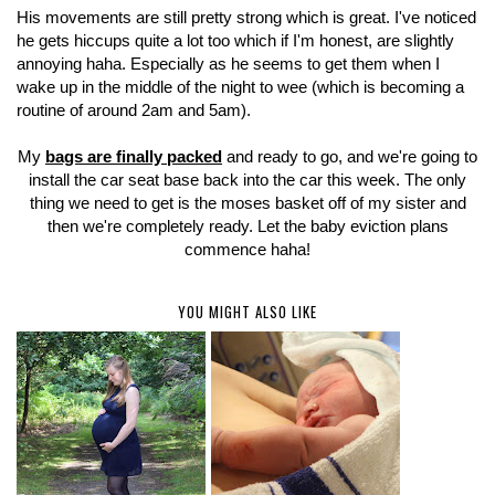
His movements are still pretty strong which is great. I've noticed
he gets hiccups quite a lot too which if I'm honest, are slightly
annoying haha. Especially as he seems to get them when I
wake up in the middle of the night to wee (which is becoming a
routine of around 2am and 5am).
My
bags are finally packed
and ready to go, and we're going to
install the car seat base back into the car this week. The only
thing we need to get is the moses basket off of my sister and
then we're completely ready. Let the baby eviction plans
commence haha!
YOU MIGHT ALSO LIKE