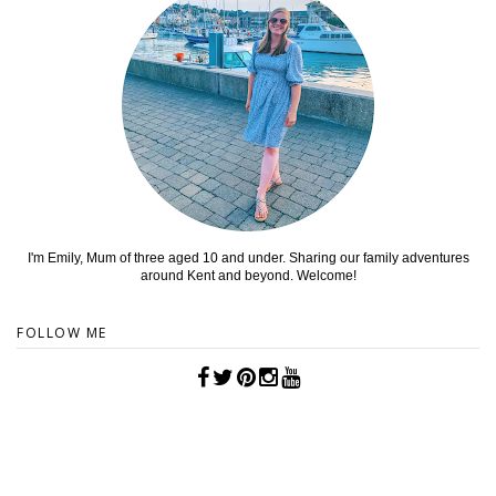
I'm Emily, Mum of three aged 10 and under. Sharing our family adventures
around Kent and beyond. Welcome!
FOLLOW ME