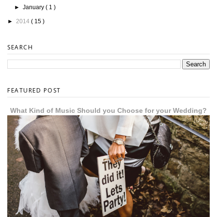
►
January
( 1 )
►
2014
( 15 )
SEARCH
FEATURED POST
What Kind of Music Should you Choose for your Wedding?