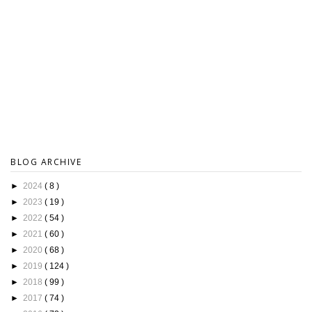
BLOG ARCHIVE
►
2024
( 8 )
►
2023
( 19 )
►
2022
( 54 )
►
2021
( 60 )
►
2020
( 68 )
►
2019
( 124 )
►
2018
( 99 )
►
2017
( 74 )