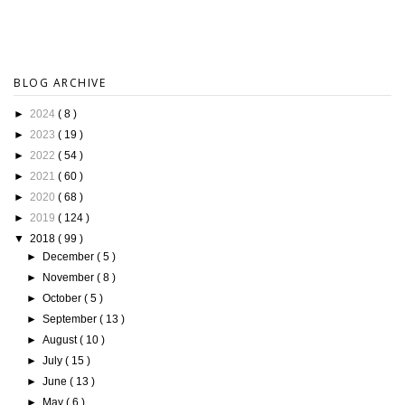
BLOG ARCHIVE
►
2024
( 8 )
►
2023
( 19 )
►
2022
( 54 )
►
2021
( 60 )
►
2020
( 68 )
►
2019
( 124 )
▼
2018
( 99 )
►
December
( 5 )
►
November
( 8 )
►
October
( 5 )
►
September
( 13 )
►
August
( 10 )
►
July
( 15 )
►
June
( 13 )
►
May
( 6 )