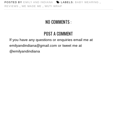
POSTED BY
EMILY AND INDIANA
LABELS:
BABY WEARING
,
REVIEWS
,
WE MADE ME
,
WUTI WRAP
NO COMMENTS :
POST A COMMENT
If you have any questions or enquiries email me at
emilyandindiana@gmail.com or tweet me at
@emilyandindiana