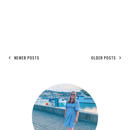
NEWER POSTS
OLDER POSTS