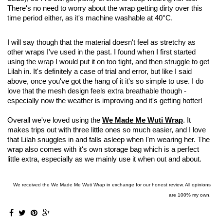
There's no need to worry about the wrap getting dirty over this
time period either, as it's machine washable at
40°C.
I will say though that the material doesn't feel as stretchy as
other wraps I've used in the past. I found when I first started
using the wrap I would put it on too tight, and then struggle to get
Lilah in. It's definitely a case of trial and error, but like I said
above, once you've got the hang of it it's so simple to use. I do
love that the mesh design feels extra breathable though -
especially now the weather is improving and it's getting hotter!
Overall we've loved using the
We Made Me Wuti Wrap
. It
makes trips out with three little ones so much easier, and I love
that Lilah snuggles in and falls asleep when I'm wearing her. The
wrap also comes with it's own storage bag which is a perfect
little extra, especially as we mainly use it when out and about.
We received the We Made Me Wuti Wrap in exchange for our honest review. All opinions
are 100% my own.