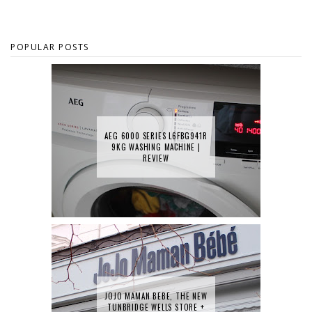
POPULAR POSTS
AEG 6000 SERIES L6FBG941R
9KG WASHING MACHINE |
REVIEW
JOJO MAMAN BEBE, THE NEW
TUNBRIDGE WELLS STORE +