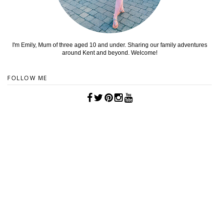
I'm Emily, Mum of three aged 10 and under. Sharing our family adventures
around Kent and beyond. Welcome!
FOLLOW ME