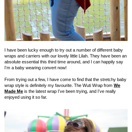
I have been lucky enough to try out a number of different baby
wraps and carriers with our lovely little Lilah. They have been an
absolute essential this third time around, and I can happily say
I'm a baby wearing convert now!
From trying out a few, I have come to find that the stretchy baby
wrap style is definitely my favourite. The Wuti Wrap from
We
Made Me
is the latest wrap I've been trying, and I've really
enjoyed using it so far.