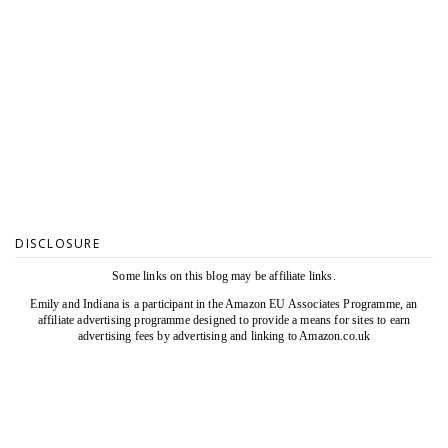
DISCLOSURE
Some links on this blog may be affiliate links.
Emily and Indiana is a participant in the Amazon EU Associates Programme, an
affiliate advertising programme designed to provide a means for sites to earn
advertising fees by advertising and linking to Amazon.co.uk