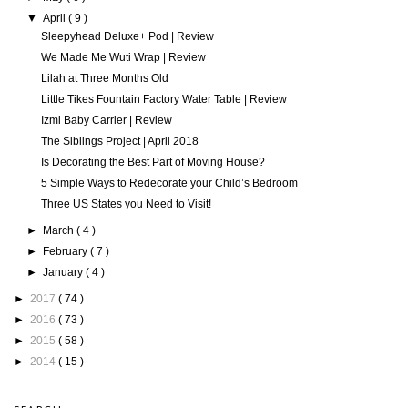
▼
April
( 9 )
Sleepyhead Deluxe+ Pod | Review
We Made Me Wuti Wrap | Review
Lilah at Three Months Old
Little Tikes Fountain Factory Water Table | Review
Izmi Baby Carrier | Review
The Siblings Project | April 2018
Is Decorating the Best Part of Moving House?
5 Simple Ways to Redecorate your Child’s Bedroom
Three US States you Need to Visit!
►
March
( 4 )
►
February
( 7 )
►
January
( 4 )
►
2017
( 74 )
►
2016
( 73 )
►
2015
( 58 )
►
2014
( 15 )