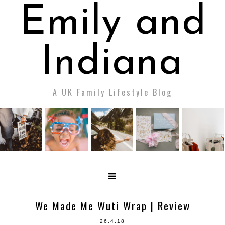
Emily and
Indiana
A UK Family Lifestyle Blog
We Made Me Wuti Wrap | Review
26.4.18