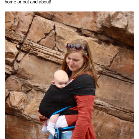
home or out and about!