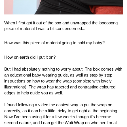
When I first got it out of the box and unwrapped the loooooong
piece of material I was a bit concencerned...
How was this piece of material going to hold my baby?
How on earth did I put it on?
But I had absolutely nothing to worry about! The box comes with
an educational baby wearing guide, as well as step by step
instructions on how to wear the wrap (complete with lovely
illustrations). The wrap has tapered and contrasting coloured
edges to help guide you as well.
I found following a video the easiest way to put the wrap on
correctly, as it can be a little tricky to get right at the beginning.
Now I've been using it for a few weeks though it's become
second nature, and I can get the Wuti Wrap on whether I'm at