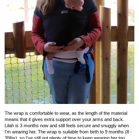
The wrap is comfortable to wear, as the length of the material
means that it gives extra support over your arms and back.
Lilah is 3 months now and still feels secure and snuggly when
I'm wearing her. The wrap is suitable from birth to 9 months (8 -
35lbs), so I've still got plenty of time to keep wearing her too.