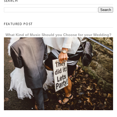
SEARCH
FEATURED POST
What Kind of Music Should you Choose for your Wedding?