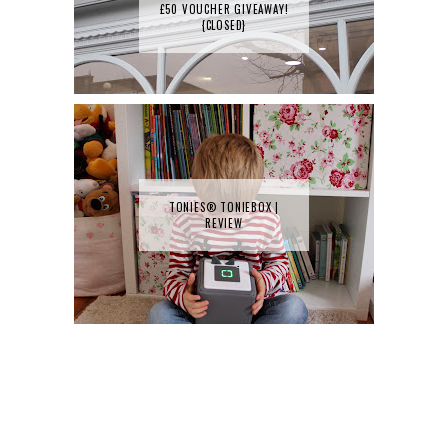
£50 VOUCHER GIVEAWAY!
{CLOSED}
TONIES® TONIEBOX |
REVIEW