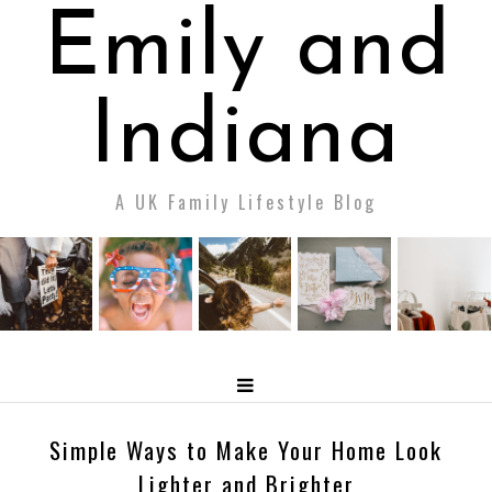
Emily and
Indiana
A UK Family Lifestyle Blog
Simple Ways to Make Your Home Look
Lighter and Brighter