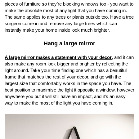
pieces of furniture so they’re blocking windows too - you want to
make the absolute most of any light that you have coming in.
The same applies to any trees or plants outside too. Have a tree
surgeon come in and remove any large trees which can
instantly make your home inside look much brighter.
Hang a large mirror
A large mirror makes a statement with your decor
, and it can
also make any room look bigger and brighter by reflecting the
light around. Take your time finding one which has a beautiful
frame that matches the rest of your decor, and go with the
largest size that comfortably works in the space you have. The
best position to maximise the light it opposite a window, however
anywhere you put it will still have an impact, and it’s an easy
way to make the most of the light you have coming in.