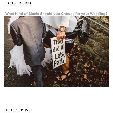
FEATURED POST
What Kind of Music Should you Choose for your Wedding?
POPULAR POSTS