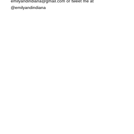
emilyandindiana@gmail.com or tweet me at
@emilyandindiana