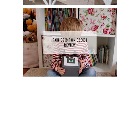
TONIES® TONIEBOX |
REVIEW