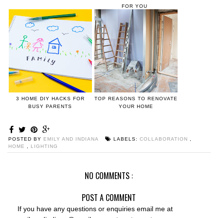
FOR YOU
3 HOME DIY HACKS FOR
TOP REASONS TO RENOVATE
BUSY PARENTS
YOUR HOME
POSTED BY
EMILY AND INDIANA
LABELS:
COLLABORATION
,
HOME
,
LIGHTING
NO COMMENTS :
POST A COMMENT
If you have any questions or enquiries email me at