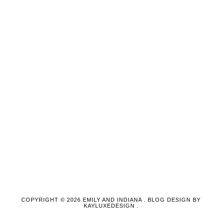
COPYRIGHT ©
2026
EMILY AND INDIANA
. BLOG DESIGN BY
KAYLUXEDESIGN
.