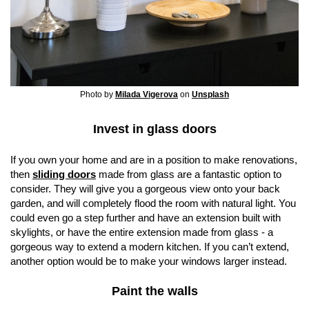
Photo by
Milada Vigerova
on
Unsplash
Invest in glass doors
If you own your home and are in a position to make renovations,
then
sliding doors
made from glass are a fantastic option to
consider. They will give you a gorgeous view onto your back
garden, and will completely flood the room with natural light. You
could even go a step further and have an extension built with
skylights, or have the entire extension made from glass - a
gorgeous way to extend a modern kitchen. If you can’t extend,
another option would be to make your windows larger instead.
Paint the walls