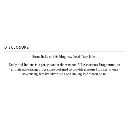
DISCLOSURE
Some links on this blog may be affiliate links.
Emily and Indiana is a participant in the Amazon EU Associates Programme, an
affiliate advertising programme designed to provide a means for sites to earn
advertising fees by advertising and linking to Amazon.co.uk