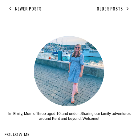
NEWER POSTS
OLDER POSTS
I'm Emily, Mum of three aged 10 and under. Sharing our family adventures
around Kent and beyond. Welcome!
FOLLOW ME