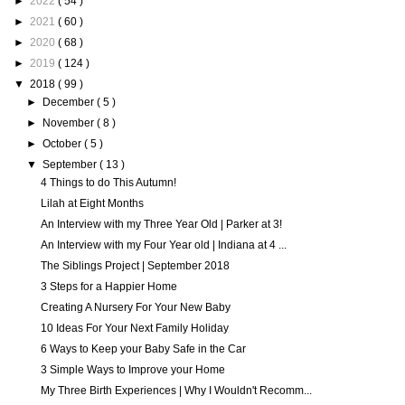
►
2022
( 54 )
►
2021
( 60 )
►
2020
( 68 )
►
2019
( 124 )
▼
2018
( 99 )
►
December
( 5 )
►
November
( 8 )
►
October
( 5 )
▼
September
( 13 )
4 Things to do This Autumn!
Lilah at Eight Months
An Interview with my Three Year Old | Parker at 3!
An Interview with my Four Year old | Indiana at 4 ...
The Siblings Project | September 2018
3 Steps for a Happier Home
Creating A Nursery For Your New Baby
10 Ideas For Your Next Family Holiday
6 Ways to Keep your Baby Safe in the Car
3 Simple Ways to Improve your Home
My Three Birth Experiences | Why I Wouldn't Recomm...