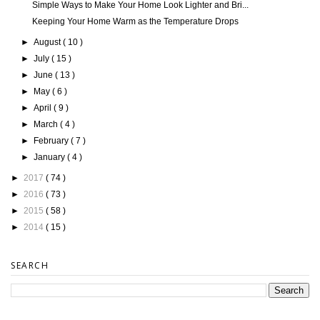
Simple Ways to Make Your Home Look Lighter and Bri...
Keeping Your Home Warm as the Temperature Drops
►
August
( 10 )
►
July
( 15 )
►
June
( 13 )
►
May
( 6 )
►
April
( 9 )
►
March
( 4 )
►
February
( 7 )
►
January
( 4 )
►
2017
( 74 )
►
2016
( 73 )
►
2015
( 58 )
►
2014
( 15 )
SEARCH