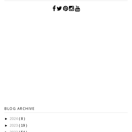
BLOG ARCHIVE
►
2024
( 8 )
►
2023
( 19 )