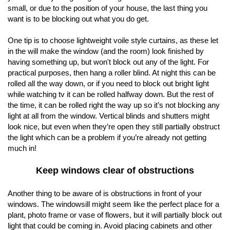
small, or due to the position of your house, the last thing you
want is to be blocking out what you do get.
One tip is to choose lightweight voile style curtains, as these let
in the will make the window (and the room) look finished by
having something up, but won't block out any of the light. For
practical purposes, then hang a roller blind. At night this can be
rolled all the way down, or if you need to block out bright light
while watching tv it can be rolled halfway down. But the rest of
the time, it can be rolled right the way up so it’s not blocking any
light at all from the window. Vertical blinds and shutters might
look nice, but even when they’re open they still partially obstruct
the light which can be a problem if you’re already not getting
much in!
Keep windows clear of obstructions
Another thing to be aware of is obstructions in front of your
windows. The windowsill might seem like the perfect place for a
plant, photo frame or vase of flowers, but it will partially block out
light that could be coming in. Avoid placing cabinets and other