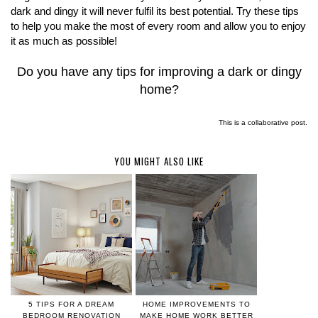
dark and dingy it will never fulfil its best potential. Try these tips
to help you make the most of every room and allow you to enjoy
it as much as possible!
Do you have any tips for improving a dark or dingy
home?
This is a collaborative post.
YOU MIGHT ALSO LIKE
5 TIPS FOR A DREAM
HOME IMPROVEMENTS TO
BEDROOM RENOVATION
MAKE HOME WORK BETTER