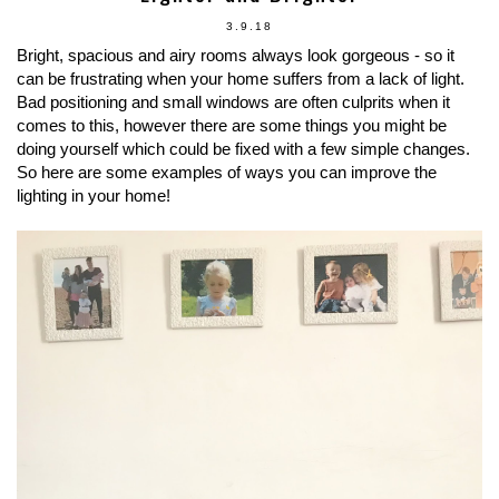
3.9.18
Bright, spacious and airy rooms always look gorgeous - so it
can be frustrating when your home suffers from a lack of light.
Bad positioning and small windows are often culprits when it
comes to this, however there are some things you might be
doing yourself which could be fixed with a few simple changes.
So here are some examples of ways you can improve the
lighting in your home!