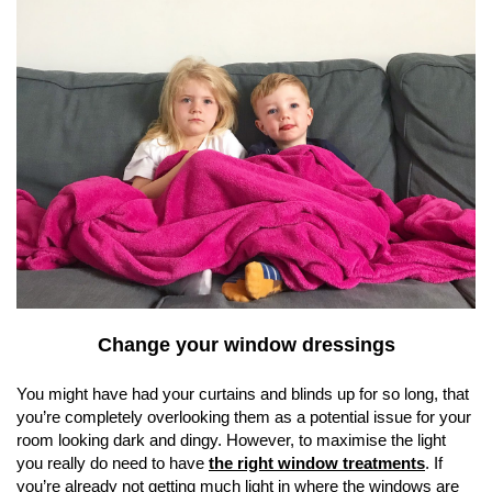
Change your window dressings
You might have had your curtains and blinds up for so long, that
you’re completely overlooking them as a potential issue for your
room looking dark and dingy. However, to maximise the light
you really do need to have
the right window treatments
. If
you’re already not getting much light in where the windows are