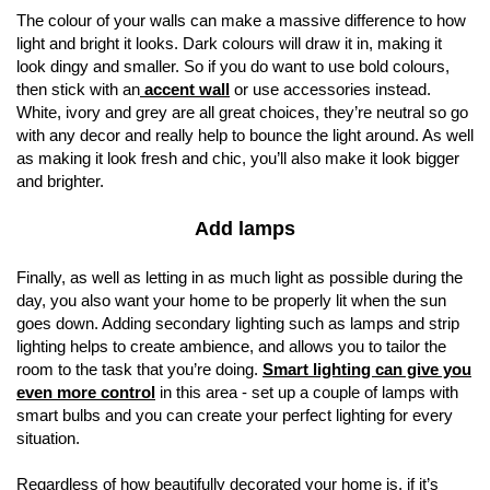
The colour of your walls can make a massive difference to how
light and bright it looks. Dark colours will draw it in, making it
look dingy and smaller. So if you do want to use bold colours,
then stick with an
accent wall
or use accessories instead.
White, ivory and grey are all great choices, they’re neutral so go
with any decor and really help to bounce the light around. As well
as making it look fresh and chic, you’ll also make it look bigger
and brighter.
Add lamps
Finally, as well as letting in as much light as possible during the
day, you also want your home to be properly lit when the sun
goes down. Adding secondary lighting such as lamps and strip
lighting helps to create ambience, and allows you to tailor the
room to the task that you’re doing.
Smart lighting can give you
even more control
in this area - set up a couple of lamps with
smart bulbs and you can create your perfect lighting for every
situation.
Regardless of how beautifully decorated your home is, if it’s