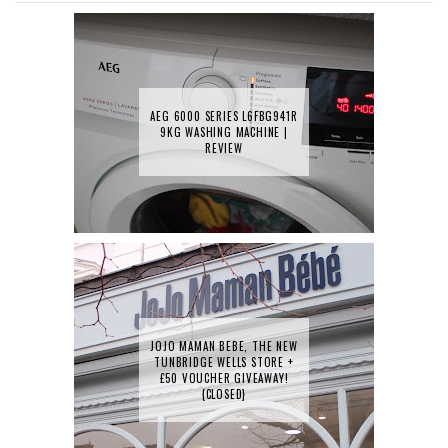
AEG 6000 SERIES L6FBG941R
9KG WASHING MACHINE |
REVIEW
JOJO MAMAN BEBE, THE NEW
TUNBRIDGE WELLS STORE +
£50 VOUCHER GIVEAWAY!
{CLOSED}