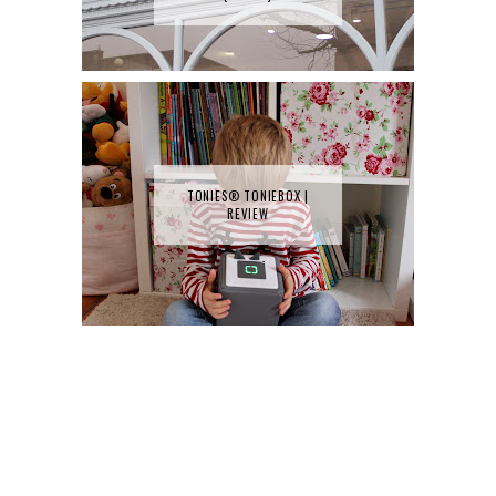
TONIES® TONIEBOX |
REVIEW