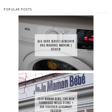
POPULAR POSTS
AEG 6000 SERIES L6FBG941R
9KG WASHING MACHINE |
REVIEW
JOJO MAMAN BEBE, THE NEW
TUNBRIDGE WELLS STORE +
£50 VOUCHER GIVEAWAY!
{CLOSED}