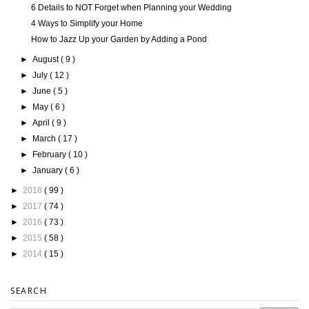
6 Details to NOT Forget when Planning your Wedding
4 Ways to Simplify your Home
How to Jazz Up your Garden by Adding a Pond
►
August
( 9 )
►
July
( 12 )
►
June
( 5 )
►
May
( 6 )
►
April
( 9 )
►
March
( 17 )
►
February
( 10 )
►
January
( 6 )
►
2018
( 99 )
►
2017
( 74 )
►
2016
( 73 )
►
2015
( 58 )
►
2014
( 15 )
SEARCH