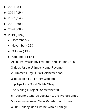
►
2024
( 8 )
►
2023
( 19 )
►
2022
( 54 )
►
2021
( 60 )
►
2020
( 68 )
▼
2019
( 124 )
►
December
( 7 )
►
November
( 12 )
►
October
( 19 )
▼
September
( 12 )
An Interview with my Five Year Old | Indiana at 5 ...
3 Ideas for the Ultimate Home Revamp
A Summer's Day Out at Colchester Zoo
3 Ideas for a Fun Family Weekend
Top Tips for a Good Nights Sleep
The Siblings Project | September 2019
5 Household Chores Best Left to the Professionals
5 Reasons to Install Solar Panels to our Home
4 Fun Holiday Ideas for the Whole Family!