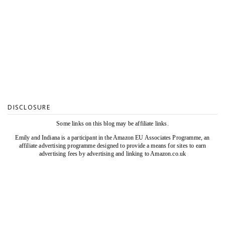
DISCLOSURE
Some links on this blog may be affiliate links.
Emily and Indiana is a participant in the Amazon EU Associates Programme, an
affiliate advertising programme designed to provide a means for sites to earn
advertising fees by advertising and linking to Amazon.co.uk