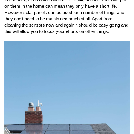
on them in the home can mean they only have a short life.
However solar panels can be used for a number of things and
they don’t need to be maintained much at all. Apart from
cleaning the sensors now and again it should be easy going and
this will allow you to focus your efforts on other things.