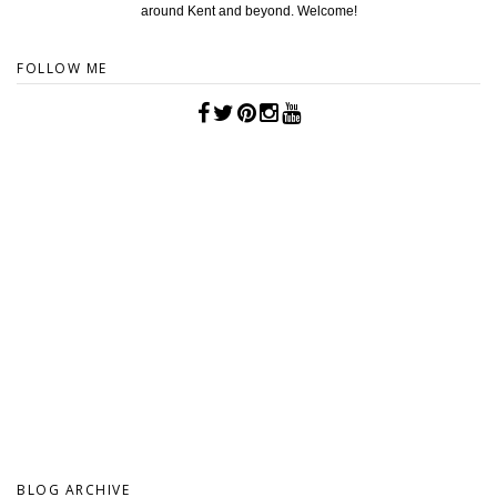
around Kent and beyond. Welcome!
FOLLOW ME
BLOG ARCHIVE