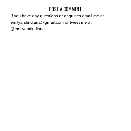
POST A COMMENT
If you have any questions or enquiries email me at
emilyandindiana@gmail.com or tweet me at
@emilyandindiana