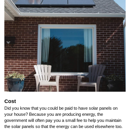
Cost
Did you know that you could be paid to have solar panels on
your house? Because you are producing energy, the
government will often pay you a small fee to help you maintain
the solar panels so that the energy can be used elsewhere too.