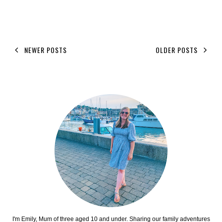
NEWER POSTS
OLDER POSTS
I'm Emily, Mum of three aged 10 and under. Sharing our family adventures