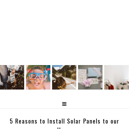
5 Reasons to Install Solar Panels to our