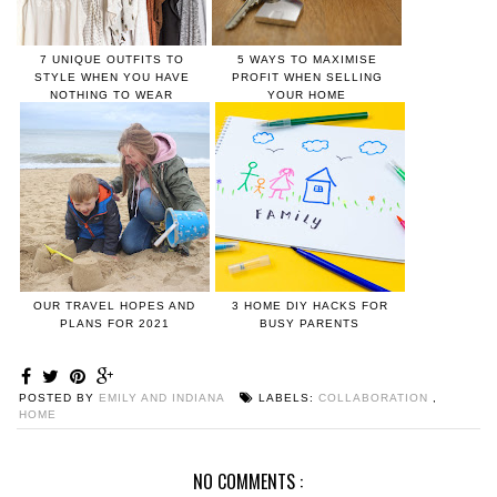
7 UNIQUE OUTFITS TO
5 WAYS TO MAXIMISE
STYLE WHEN YOU HAVE
PROFIT WHEN SELLING
NOTHING TO WEAR
YOUR HOME
OUR TRAVEL HOPES AND
3 HOME DIY HACKS FOR
PLANS FOR 2021
BUSY PARENTS
POSTED BY
EMILY AND INDIANA
LABELS:
COLLABORATION
,
HOME
NO COMMENTS :