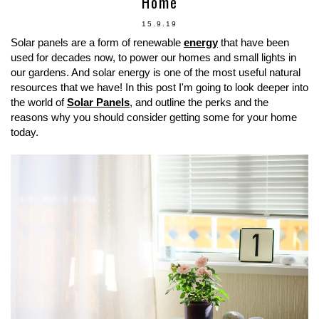
Home
15.9.19
Solar panels are a form of renewable
energy
that have been
used for decades now, to power our homes and small lights in
our gardens. And solar energy is one of the most useful natural
resources that we have! In this post I'm going to look deeper into
the world of
Solar Panels
, and outline the perks and the
reasons why you should consider getting some for your home
today.