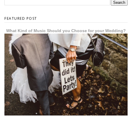
FEATURED POST
What Kind of Music Should you Choose for your Wedding?