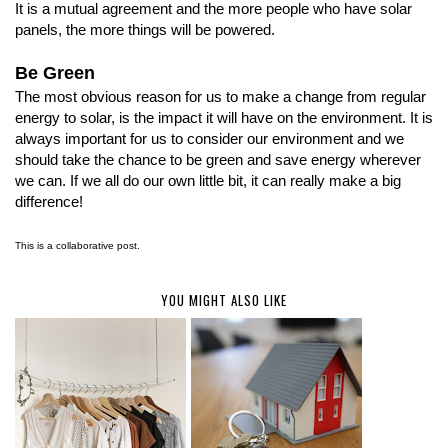
It is a mutual agreement and the more people who have solar
panels, the more things will be powered.
Be Green
The most obvious reason for us to make a change from regular
energy to solar, is the impact it will have on the environment. It is
always important for us to consider our environment and we
should take the chance to be green and save energy wherever
we can. If we all do our own little bit, it can really make a big
difference!
This is a collaborative post.
YOU MIGHT ALSO LIKE