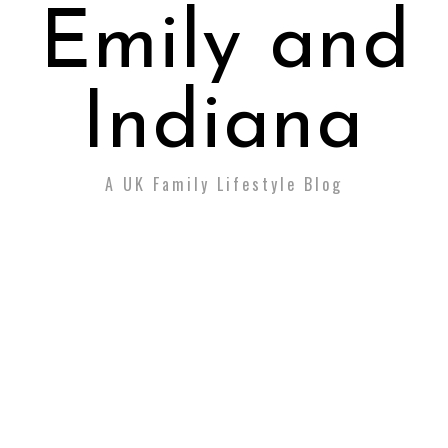
Emily and
Indiana
A UK Family Lifestyle Blog