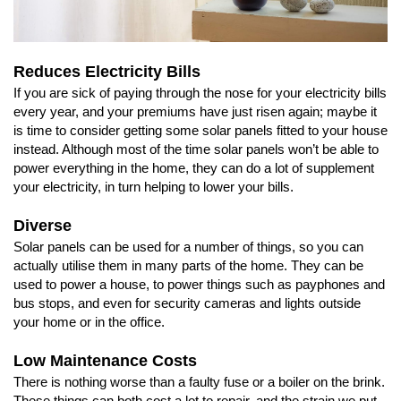
Reduces Electricity Bills
If you are sick of paying through the nose for your electricity bills
every year, and your premiums have just risen again; maybe it
is time to consider getting some solar panels fitted to your house
instead. Although most of the time solar panels won’t be able to
power everything in the home, they can do a lot of supplement
your electricity, in turn helping to lower your bills.
Diverse
Solar panels can be used for a number of things, so you can
actually utilise them in many parts of the home. They can be
used to power a house, to power things such as payphones and
bus stops, and even for security cameras and lights outside
your home or in the office.
Low Maintenance Costs
There is nothing worse than a faulty fuse or a boiler on the brink.
These things can both cost a lot to repair, and the strain we put