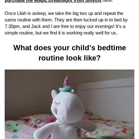
purchase the Magic Dreamlight from Smyths
here.
Once Lilah is asleep, we take the big two up and repeat the
same routine with them. They are then tucked up in to bed by
7.30pm, and Jack and I are free to enjoy our evenings! It's a
simple routine, but we find it is working really well for us.
What does your child's bedtime
routine look like?