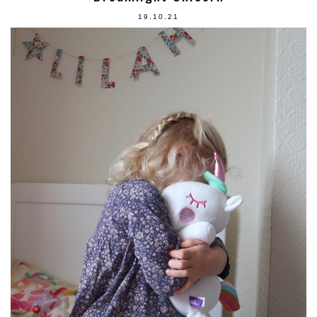
19.10.21