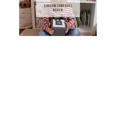
TONIES® TONIEBOX |
REVIEW