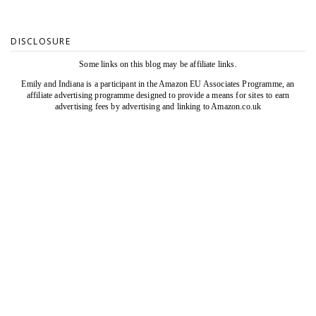
DISCLOSURE
Some links on this blog may be affiliate links.
Emily and Indiana is a participant in the Amazon EU Associates Programme, an
affiliate advertising programme designed to provide a means for sites to earn
advertising fees by advertising and linking to Amazon.co.uk