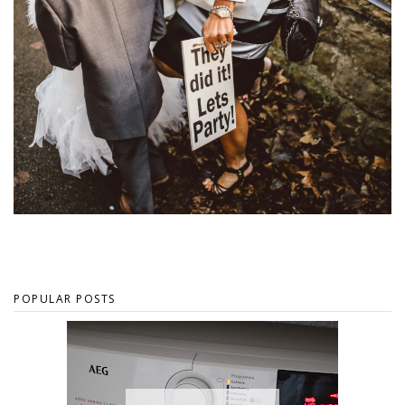
POPULAR POSTS