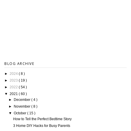
BLOG ARCHIVE
►
2024
( 8 )
►
2023
( 19 )
►
2022
( 54 )
▼
2021
( 60 )
►
December
( 4 )
►
November
( 8 )
▼
October
( 15 )
How to Tell the Perfect Bedtime Story
3 Home DIY Hacks for Busy Parents