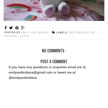
POSTED BY
EMILY AND INDIANA
LABELS:
BEDTIME ROUTINE
,
REVIEWS
,
SLEEP
NO COMMENTS :
POST A COMMENT
If you have any questions or enquiries email me at
emilyandindiana@gmail.com or tweet me at
@emilyandindiana