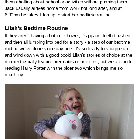
them chatting about school or activities without pushing them.
Jack usually arrives home from work not long after, and at
6.30pm he takes Lilah up to start her bedtime routine.
Lilah's Bedtime Routine
If they aren't having a bath or shower, it's pjs on, teeth brushed,
and then all jumping into bed for a story - a step of our bedtime
routine we've done since day one. It's so lovely to snuggle up
and wind down with a good book! Lilah's stories of choice at the
moment usually feature mermaids or unicorns, but we are on to
reading Harry Potter with the older two which brings me so
much joy.