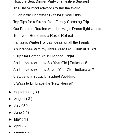
Host the Best Dinner Party this Festive Season!
The Best Airport Artwork Around the World
5 Fantastic Christmas Gifts for 8 Year Olds
Top Tips for a Stress-Free Family Camping Trip
Our Bedtime Routine with the Magic Dreamlight Unicorn
Turn your Home into a Rustic Retreat
Fantastic Winter Holiday Ideas for all the Family
An Interview with my Three Year Old | Lilah at 3 1/2!
5 Tips for Getting Your Proposal Right
An Interview with my Six Year Old | Parker at 6!
An Interview with my Seven Year Old | Indiana at 7...
5 Steps to a Beautiful Budget Wedding
5 Ways to Embrace the 'New Normal'
►
September
( 3 )
►
August
( 3 )
►
July
( 3 )
►
June
( 7 )
►
May
( 4 )
►
April
( 7 )
►
March
( 2 )