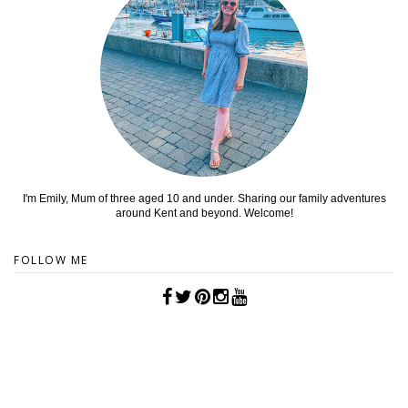
I'm Emily, Mum of three aged 10 and under. Sharing our family adventures
around Kent and beyond. Welcome!
FOLLOW ME