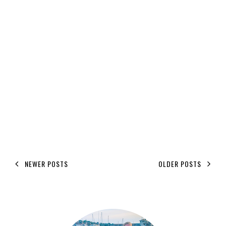
NEWER POSTS
OLDER POSTS