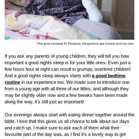
This post contains Pr Products. All opinions are honest and my own.
If you ask any parents of young children, they will tell you how
important a good nights sleep is for your little ones. Even just a
few hours less at night can result in grumpy, overtired children!
And a good nights sleep always starts with
a good bedtime
routine
in our experience too. We made sure to introduce one
from a young age with all three of our littles, and although they
may be slightly older now and a few tweaks have been made
along the way, it's still just as important!
Our evenings always start with eating dinner together around the
table. I love that this gives us all chance to talk about our days
and catch up. I make sure to ask each of them what their
favourite part of the day was, as I find it's a lovely way to get