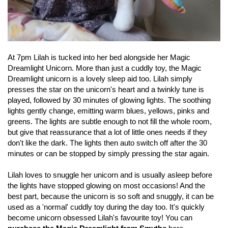
At 7pm Lilah is tucked into her bed alongside her Magic
Dreamlight Unicorn. More than just a cuddly toy, the Magic
Dreamlight unicorn is a lovely sleep aid too. Lilah simply
presses the star on the unicorn's heart and a twinkly tune is
played, followed by 30 minutes of glowing lights. The soothing
lights gently change, emitting warm blues, yellows, pinks and
greens. The lights are subtle enough to not fill the whole room,
but give that reassurance that a lot of little ones needs if they
don't like the dark. The lights then auto switch off after the 30
minutes or can be stopped by simply pressing the star again.
Lilah loves to snuggle her unicorn and is usually asleep before
the lights have stopped glowing on most occasions! And the
best part, because the unicorn is so soft and snuggly, it can be
used as a 'normal' cuddly toy during the day too. It's quickly
become unicorn obsessed Lilah's favourite toy! You can