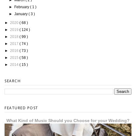
►
February
( 1 )
►
January
( 3 )
►
2020
( 68 )
►
2019
( 124 )
►
2018
( 99 )
►
2017
( 74 )
►
2016
( 73 )
►
2015
( 58 )
►
2014
( 15 )
SEARCH
FEATURED POST
What Kind of Music Should you Choose for your Wedding?