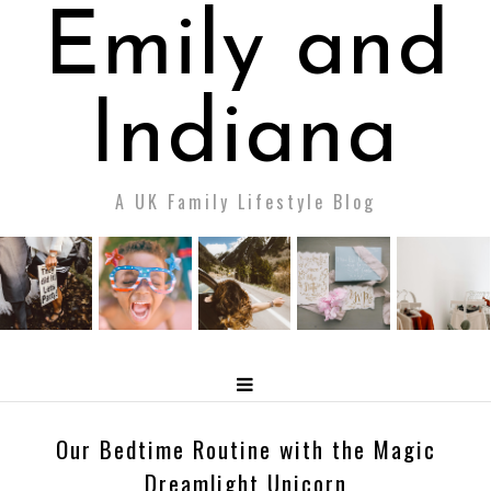
Emily and
Indiana
A UK Family Lifestyle Blog
Our Bedtime Routine with the Magic
Dreamlight Unicorn