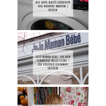
AEG 6000 SERIES L6FBG941R
9KG WASHING MACHINE |
REVIEW
JOJO MAMAN BEBE, THE NEW
TUNBRIDGE WELLS STORE +
£50 VOUCHER GIVEAWAY!
{CLOSED}