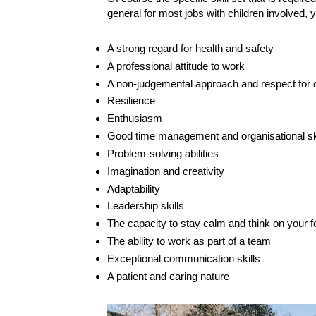
general for most jobs with children involved, y
A strong regard for health and safety
A professional attitude to work
A non-judgemental approach and respect for d
Resilience
Enthusiasm
Good time management and organisational sk
Problem-solving abilities
Imagination and creativity
Adaptability
Leadership skills
The capacity to stay calm and think on your fee
The ability to work as part of a team
Exceptional communication skills
A patient and caring nature