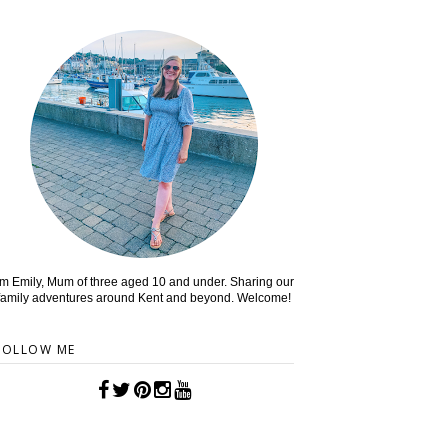
'm Emily, Mum of three aged 10 and under. Sharing our
family adventures around Kent and beyond. Welcome!
FOLLOW ME