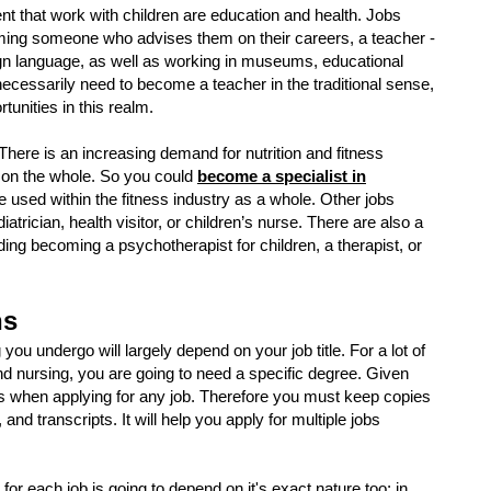
t that work with children are education and health. Jobs
ing someone who advises them on their careers, a teacher -
eign language, as well as working in museums, educational
necessarily need to become a teacher in the traditional sense,
rtunities in this realm.
There is an increasing demand for nutrition and fitness
as on the whole. So you could
become a specialist in
e used within the fitness industry as a whole. Other jobs
trician, health visitor, or children’s nurse. There are also a
uding becoming a psychotherapist for children, a therapist, or
ns
 you undergo will largely depend on your job title. For a lot of
nd nursing, you are going to need a specific degree. Given
 when applying for any job. Therefore you must keep copies
 and transcripts. It will help you apply for multiple jobs
d for each job is going to depend on it's exact nature too; in