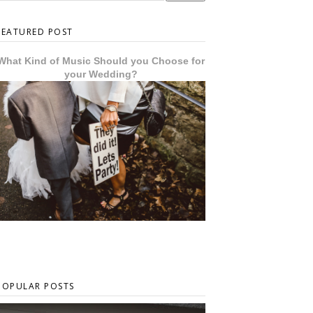
FEATURED POST
What Kind of Music Should you Choose for
your Wedding?
POPULAR POSTS