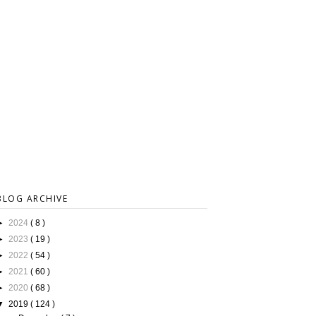
BLOG ARCHIVE
►
2024
( 8 )
►
2023
( 19 )
►
2022
( 54 )
►
2021
( 60 )
►
2020
( 68 )
▼
2019
( 124 )