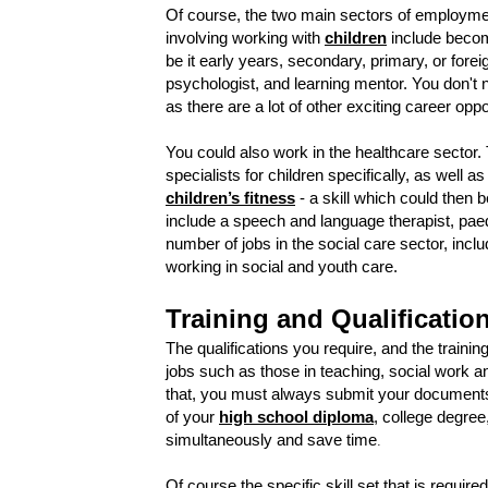
Of course, the two main sectors of employmen
involving working with
children
include becom
be it early years, secondary, primary, or for
psychologist, and learning mentor. You don't 
as there are a lot of other exciting career oppo
You could also work in the healthcare sector. 
specialists for children specifically, as well 
children’s fitness
- a skill which could then b
include a speech and language therapist, paedia
number of jobs in the social care sector, incl
working in social and youth care.
Training and Qualificatio
The qualifications you require, and the training
jobs such as those in teaching, social work a
that, you must always submit your documents
of your
high school diploma
, college degree,
simultaneously and save time
.
Of course the specific skill set that is require