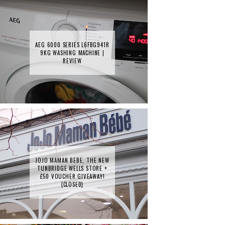
AEG 6000 SERIES L6FBG941R
9KG WASHING MACHINE |
REVIEW
JOJO MAMAN BEBE, THE NEW
TUNBRIDGE WELLS STORE +
£50 VOUCHER GIVEAWAY!
{CLOSED}