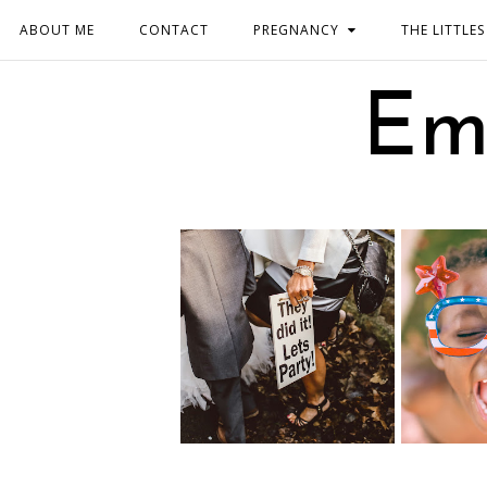
ABOUT ME
CONTACT
PREGNANCY
THE LITTLES
Em