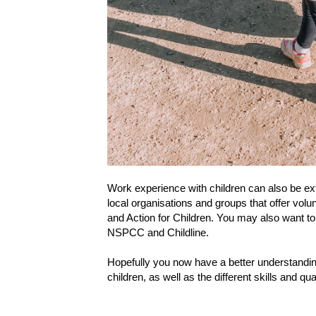
Work experience with children can also be ext
local organisations and groups that offer volu
and Action for Children. You may also want to l
NSPCC and Childline.
Hopefully you now have a better understanding
children, as well as the different skills and q