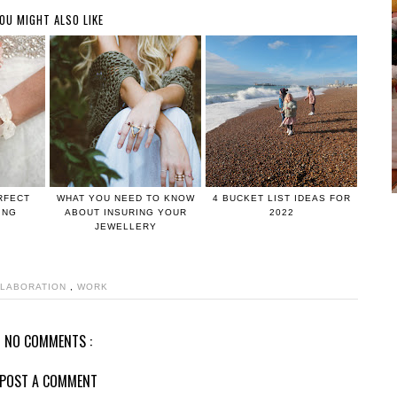
OU MIGHT ALSO LIKE
RFECT
WHAT YOU NEED TO KNOW
4 BUCKET LIST IDEAS FOR
ING
ABOUT INSURING YOUR
2022
JEWELLERY
LABORATION
,
WORK
NO COMMENTS :
POST A COMMENT