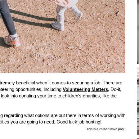
remely beneficial when it comes to securing a job. There are
nteering opportunities, including
Volunteering Matters
, Do-it,
ook into donating your time to children’s charities, like the
 regarding what options are out there in terms of working with
ualities you are going to need. Good luck job hunting!
This is a collaborative post.