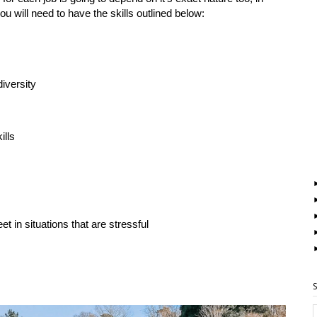
ou will need to have the skills outlined below:
iversity
ills
t in situations that are stressful