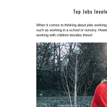
Top Jobs Invol
When it comes to thinking about jobs working w
such as working in a school or nursery. Howev
working with children besides these!