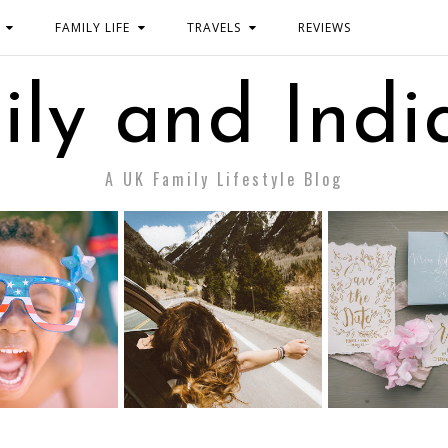
FAMILY LIFE
TRAVELS
REVIEWS
ily and Indi
A UK Family Lifestyle Blog