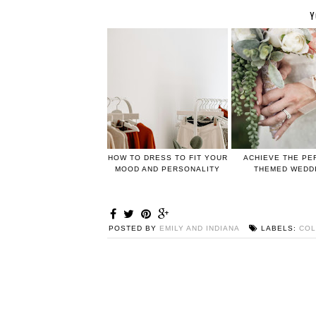
Y
HOW TO DRESS TO FIT YOUR
ACHIEVE THE PE
MOOD AND PERSONALITY
THEMED WEDD
POSTED BY
EMILY AND INDIANA
LABELS:
COL