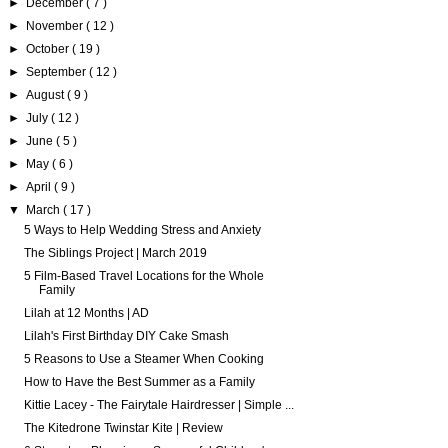
►
December
( 7 )
►
November
( 12 )
►
October
( 19 )
►
September
( 12 )
►
August
( 9 )
►
July
( 12 )
►
June
( 5 )
►
May
( 6 )
►
April
( 9 )
▼
March
( 17 )
5 Ways to Help Wedding Stress and Anxiety
The Siblings Project | March 2019
5 Film-Based Travel Locations for the Whole
Family
Lilah at 12 Months | AD
Lilah's First Birthday DIY Cake Smash
5 Reasons to Use a Steamer When Cooking
How to Have the Best Summer as a Family
Kittie Lacey - The Fairytale Hairdresser | Simple ...
The Kitedrone Twinstar Kite | Review