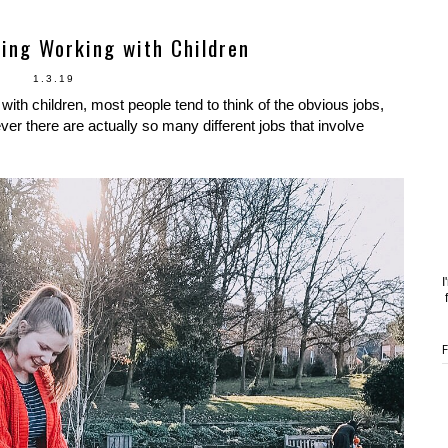
ving Working with Children
1.3.19
ith children, most people tend to think of the obvious jobs,
er there are actually so many different jobs that involve
I