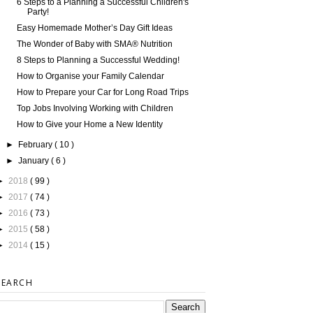
6 Steps to a Planning a Successful Children's
Party!
Easy Homemade Mother’s Day Gift Ideas
The Wonder of Baby with SMA® Nutrition
8 Steps to Planning a Successful Wedding!
How to Organise your Family Calendar
How to Prepare your Car for Long Road Trips
Top Jobs Involving Working with Children
How to Give your Home a New Identity
►
February
( 10 )
►
January
( 6 )
►
2018
( 99 )
►
2017
( 74 )
►
2016
( 73 )
►
2015
( 58 )
►
2014
( 15 )
SEARCH