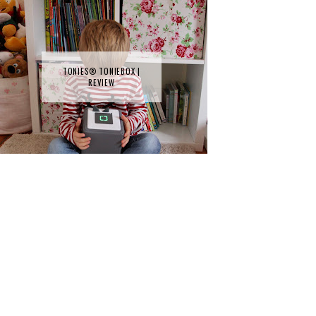
TONIES® TONIEBOX |
REVIEW